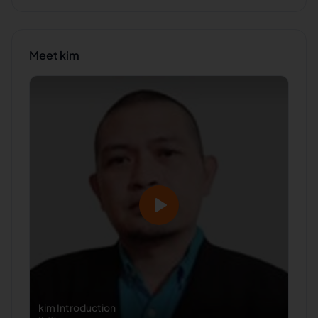
Meet
kim
kim
Introduction