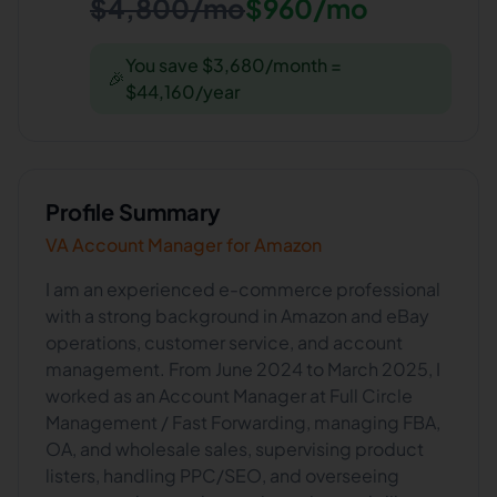
$4,800/mo
$960/mo
You save $3,680/month =
🎉
$44,160/year
Profile Summary
VA Account Manager for Amazon
I am an experienced e-commerce professional
with a strong background in Amazon and eBay
operations, customer service, and account
management. From June 2024 to March 2025, I
worked as an Account Manager at Full Circle
Management / Fast Forwarding, managing FBA,
OA, and wholesale sales, supervising product
listers, handling PPC/SEO, and overseeing