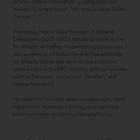
returns, orders, and reporting using tools like
Helium10, Jungle Scout, SAS, and Amazon Seller
Central.
Previously, I was a Store Manager at Holland
Enterprises (2015–2021), handling similar duties
for Amazon and eBay dropshipping businesses. I
also worked as a Product Researcher and Lister
for Shopify stores and held various customer
service roles in the BPO industry with companies
such as Transcom, Sutherland, Genpact, and
Teleperformance.
My expertise includes sales management, team
supervision, inventory tracking, and customer
communication across multiple platforms.