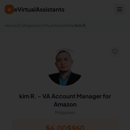
eVirtualAssistants
e
Home
/
Categories
/
Virtual Assistants
/
kim R.
kim R.
-
VA Account Manager for
Amazon
Philippines
$
6.00
$
960