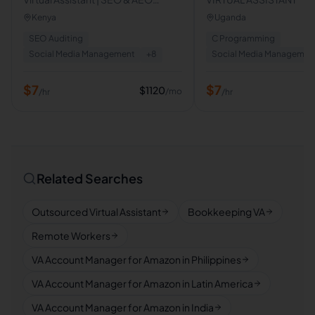
Strategist | Content Marketing
Kenya
Uganda
Specialist
SEO Auditing
C Programming
Social Media Management
+
8
Social Media Managemen
$
7
$
7
$
1120
/mo
/hr
/hr
Related Searches
Outsourced Virtual Assistant
Bookkeeping VA
Remote Workers
VA Account Manager for Amazon in Philippines
VA Account Manager for Amazon in Latin America
VA Account Manager for Amazon in India