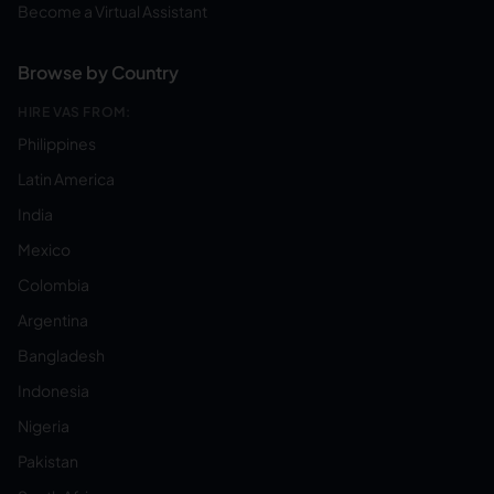
Become a Virtual Assistant
Browse by Country
HIRE VAS FROM:
Philippines
Latin America
India
Mexico
Colombia
Argentina
Bangladesh
Indonesia
Nigeria
Pakistan