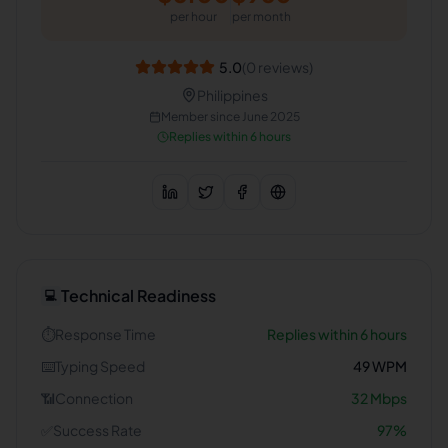
per hour
per month
5.0
(
0
reviews)
Philippines
Member since
June 2025
Replies within 6 hours
Technical Readiness
💻
⏱️
Response Time
Replies within 6 hours
⌨️
Typing Speed
49
WPM
📶
Connection
32
Mbps
✅
Success Rate
97
%