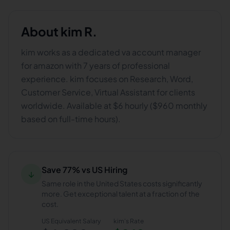
About
kim R.
kim works as a dedicated va account manager
for amazon with 7 years of professional
experience. kim focuses on Research, Word,
Customer Service, Virtual Assistant for clients
worldwide. Available at $6 hourly ($960 monthly
based on full-time hours).
Save 77% vs US Hiring
↓
Same role in the United States costs significantly
more. Get exceptional talent at a fraction of the
cost.
US Equivalent Salary
kim
's Rate