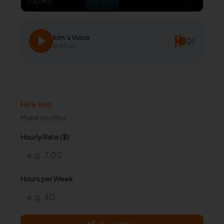
2:30 min
kim
's Voice
0:45 sec
Hire
kim
Make an offer.
Hourly Rate ($)
Hours per Week