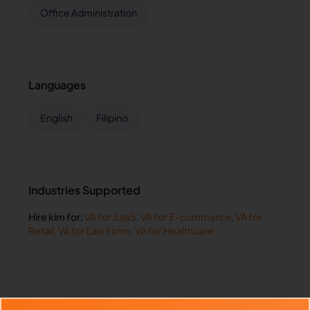
Office Administration
Languages
English
Filipino
Industries Supported
Hire
kim
for:
VA for
SaaS
,
VA for
E-commerce
,
VA for
Retail
,
VA for
Law Firms
,
VA for
Healthcare
Client Reviews