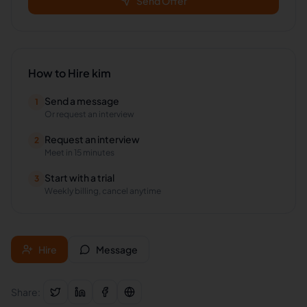
Send Offer
How to Hire
kim
Send a message
1
Or request an interview
Request an interview
2
Meet in 15 minutes
Start with a trial
3
Weekly billing, cancel anytime
Hire
Message
Share: