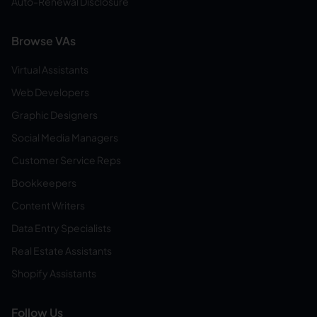
Auto-Renewal Disclosure
Browse VAs
Virtual Assistants
Web Developers
Graphic Designers
Social Media Managers
Customer Service Reps
Bookkeepers
Content Writers
Data Entry Specialists
Real Estate Assistants
Shopify Assistants
Follow Us