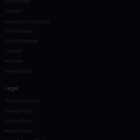
South Africa
Vietnam
BUSINESS LOCATED IN:
United States
United Kingdom
Canada
Australia
New Zealand
Legal
Terms of Service
Privacy Policy
Cookie Policy
Refund Policy