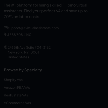
The #1 platform for hiring skilled Filipino virtual
assistants.
Find your perfect VA and save up to
70% on labor costs.
support@evirtualassistants.com
1 888 708 4140
276 5th Ave Suite 704-3182
New York, NY 10001
United States
Browse by Specialty
Shopify VAs
Amazon FBA VAs
Real Estate VAs
eCommerce VAs