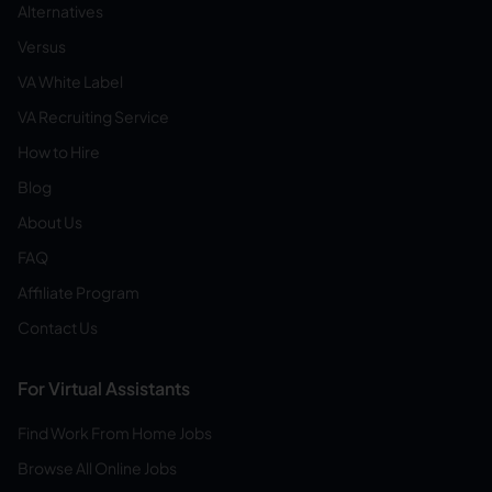
Alternatives
Versus
VA White Label
VA Recruiting Service
How to Hire
Blog
About Us
FAQ
Affiliate Program
Contact Us
For Virtual Assistants
Find Work From Home Jobs
Browse All Online Jobs