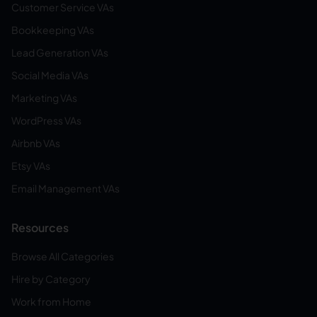
Customer Service VAs
Bookkeeping VAs
Lead Generation VAs
Social Media VAs
Marketing VAs
WordPress VAs
Airbnb VAs
Etsy VAs
Email Management VAs
Resources
Browse All Categories
Hire by Category
Work from Home