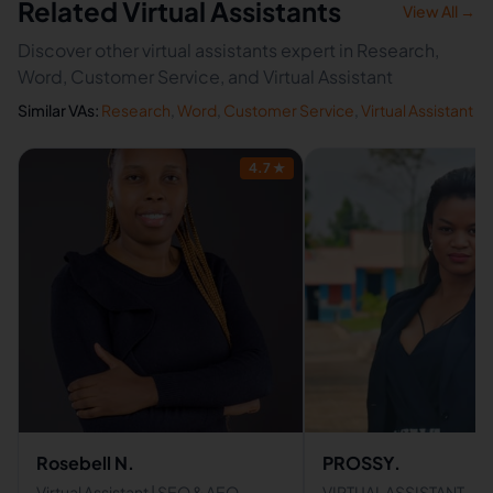
Related Virtual Assistants
View All →
Discover other virtual assistants expert in Research,
Word, Customer Service, and Virtual Assistant
Similar VAs:
Research
,
Word
,
Customer Service
,
Virtual Assistant
4.7
★
Rosebell N.
PROSSY.
Virtual Assistant | SEO & AEO
VIRTUAL ASSISTANT