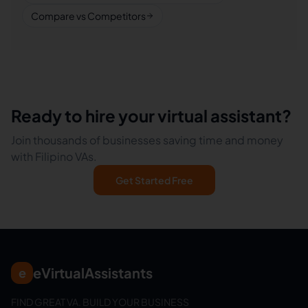
Compare vs Competitors
Ready to hire your virtual assistant?
Join thousands of businesses saving time and money
with Filipino VAs.
Get Started Free
eVirtualAssistants
e
FIND GREAT VA. BUILD YOUR BUSINESS