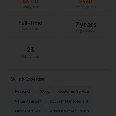
$
6.00
$
960
Hourly Rate
Monthly (Est.)
Full-Time
7 years
Availability
Experience
23
Jobs Done
Skills & Expertise
Research
Word
Customer Service
Virtual Assistant
Account Management
Microsoft Excel
Administrative Support