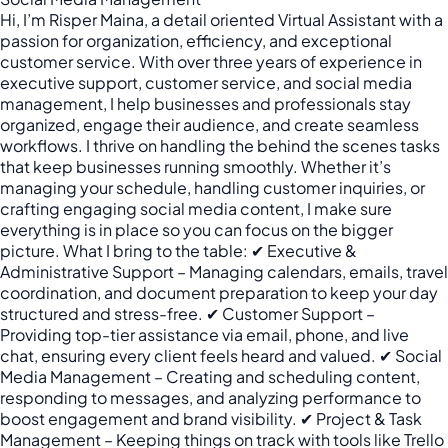
Hi, I’m Risper Maina, a detail oriented Virtual Assistant with a
passion for organization, efficiency, and exceptional
customer service. With over three years of experience in
executive support, customer service, and social media
management, I help businesses and professionals stay
organized, engage their audience, and create seamless
workflows. I thrive on handling the behind the scenes tasks
that keep businesses running smoothly. Whether it’s
managing your schedule, handling customer inquiries, or
crafting engaging social media content, I make sure
everything is in place so you can focus on the bigger
picture. What I bring to the table: ✔ Executive &
Administrative Support – Managing calendars, emails, travel
coordination, and document preparation to keep your day
structured and stress-free. ✔ Customer Support –
Providing top-tier assistance via email, phone, and live
chat, ensuring every client feels heard and valued. ✔ Social
Media Management – Creating and scheduling content,
responding to messages, and analyzing performance to
boost engagement and brand visibility. ✔ Project & Task
Management – Keeping things on track with tools like Trello