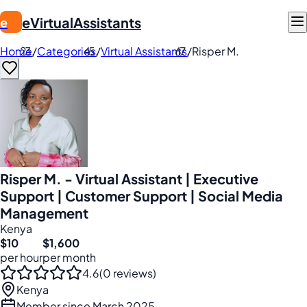
eVirtualAssistants
e
Home
/
Categories
/
Virtual Assistants
/
Risper M.
Risper M. - Virtual Assistant | Executive
Support | Customer Support | Social Media
Management
Kenya
$10
$1,600
per hour
per month
4.6
(0 reviews)
Kenya
Member since March 2025