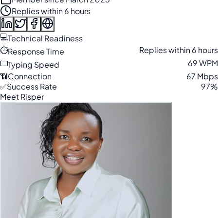
Replies within 6 hours
💻
Technical Readiness
⏱️
Replies within 6 hours
Response Time
⌨️
69 WPM
Typing Speed
📶
Connection
67 Mbps
✅
Success Rate
97%
Meet Risper