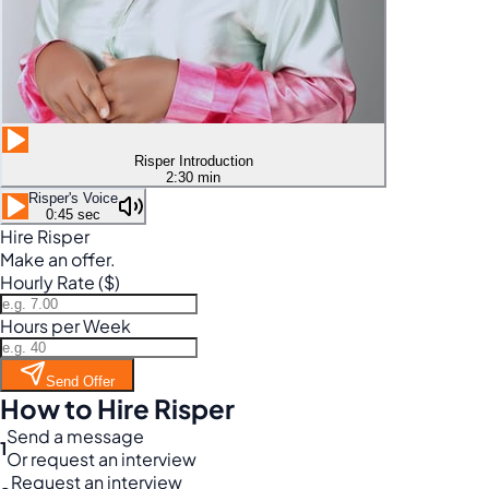
Risper Introduction
2:30 min
Risper's Voice
0:45 sec
Hire Risper
Make an offer.
Hourly Rate ($)
Hours per Week
Send Offer
How to Hire Risper
Send a message
1
Or request an interview
Request an interview