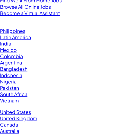
Find Work From Home Jobs
Browse All Online Jobs
Become a Virtual Assistant
Browse by Country
Hire VAs From:
Philippines
Latin America
India
Mexico
Colombia
Argentina
Bangladesh
Indonesia
Nigeria
Pakistan
South Africa
Vietnam
Business Located In:
United States
United Kingdom
Canada
Australia