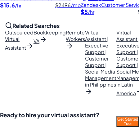
$15.6
Zendesk
Customer Servi
$2496
/mo
/hr
$5
/hr
Related Searches
Outsourced
Bookkeeping
Remote
Virtual
Virtual
Virtual
Workers
Assistant |
Assistant 
VA
Executive
Executiv
Assistant
Support |
Support |
Customer
Custome
Support |
Support |
Social Media
Social Me
Management
Managem
in Philippines
in Latin
America
Ready to hire your virtual assistant?
Get Started
Join thousands of businesses saving time and
Free
money with Filipino VAs.