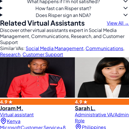
What happens if I'm not satisfied?
How fast can Risper start?
Does Risper sign an NDA?
Related Virtual Assistants
View All →
Discover other virtual assistants expert in Social Media
Management, Communications, Research, and Customer
Support
Similar VAs:
Social Media Management
,
Communications
,
Research
,
Customer Support
4.9 ★
4.9 ★
Joram M.
Sarah L.
Virtual assistant
Administrative VA/Admini
Role
Kenya
Philippines
Microsoft
Customer Service
+8