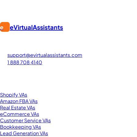
eVirtualAssistants
e
FIND GREAT VA. BUILD YOUR BUSINESS
The #1 platform for hiring skilled Filipino virtual assistants.
Find your perfect VA and save up to 70% on labor costs.
support@evirtualassistants.com
1 888 708 4140
276 5th Ave Suite 704-3182
New York, NY 10001
United States
Browse by Specialty
Shopify VAs
Amazon FBA VAs
Real Estate VAs
eCommerce VAs
Customer Service VAs
Bookkeeping VAs
Lead Generation VAs