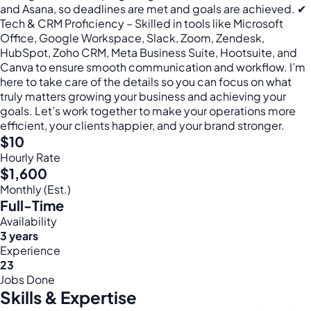
and Asana, so deadlines are met and goals are achieved. ✔
Tech & CRM Proficiency – Skilled in tools like Microsoft
Office, Google Workspace, Slack, Zoom, Zendesk,
HubSpot, Zoho CRM, Meta Business Suite, Hootsuite, and
Canva to ensure smooth communication and workflow. I’m
here to take care of the details so you can focus on what
truly matters growing your business and achieving your
goals. Let’s work together to make your operations more
efficient, your clients happier, and your brand stronger.
$10
Hourly Rate
$1,600
Monthly (Est.)
Full-Time
Availability
3 years
Experience
23
Jobs Done
Skills & Expertise