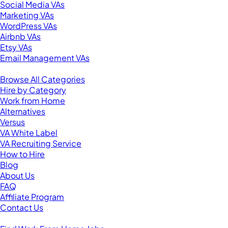
Social Media VAs
Marketing VAs
WordPress VAs
Airbnb VAs
Etsy VAs
Email Management VAs
Resources
Browse All Categories
Hire by Category
Work from Home
Alternatives
Versus
VA White Label
VA Recruiting Service
How to Hire
Blog
About Us
FAQ
Affiliate Program
Contact Us
For Virtual Assistants