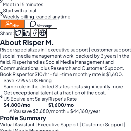
2
Meet in 15 minutes
Start with a trial
3
Weekly billing, cancel anytime
Hire
Message
Share:
About Risper M.
Risper specializes in | executive support | customer support
| social media management work, backed by 3 years in the
field. Risper handles Social Media Management and
Communications, plus Research and Customer Support.
Book Risper for $10/hr - full-time monthly rate is $1,600.
Save 77% vs US Hiring
Same role in the United States costs significantly more.
Get exceptional talent at a fraction of the cost.
↓
US Equivalent Salary
Risper's Rate
$4,800/mo
$1,600/mo
🎉
You save $3,680/month = $44,160/year
Profile Summary
Virtual Assistant | Executive Support | Customer Support |
Social Media Management