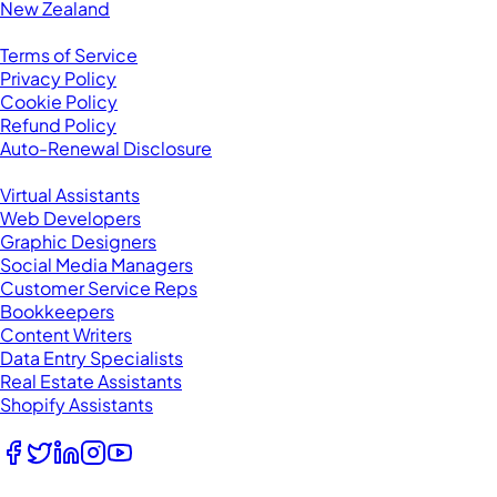
New Zealand
Legal
Terms of Service
Privacy Policy
Cookie Policy
Refund Policy
Auto-Renewal Disclosure
Browse VAs
Virtual Assistants
Web Developers
Graphic Designers
Social Media Managers
Customer Service Reps
Bookkeepers
Content Writers
Data Entry Specialists
Real Estate Assistants
Shopify Assistants
Follow Us