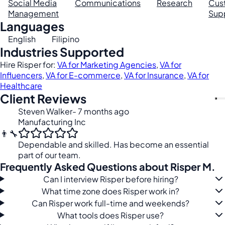
Social Media
Communications
Research
Cus
Management
Sup
Languages
English
Filipino
Industries Supported
Hire Risper for:
VA for Marketing Agencies
,
VA for
Influencers
,
VA for E-commerce
,
VA for Insurance
,
VA for
Healthcare
Client Reviews
Steven Walker
- 7 months ago
Manufacturing Inc
👨‍🔧
Dependable and skilled. Has become an essential
part of our team.
Frequently Asked Questions about Risper M.
Can I interview Risper before hiring?
What time zone does Risper work in?
Can Risper work full-time and weekends?
What tools does Risper use?