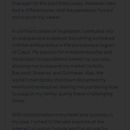
manager for the past three years. However, fate
had a different plan, and the pandemic forced
me to pivot my career.
In a brilliant stroke of inspiration, I ventured into
an unexpected endeavor, becoming a smoked
milkfish entrepreneur in the picturesque region
of Capiz. My passion for entrepreneurship and
dedication to excellence fueled my success,
allowing me to expand my market to Iloilo,
Bacolod, Boracay, and Guimaras. Alas, the
world's mandatory shutdown disrupted my
newfound enterprise, leaving me pondering how
to support my family during these challenging
times.
With determination in my heart and curiosity in
my soul, I turned to the vast expanse of the
internet, scouring Google and Facebook for