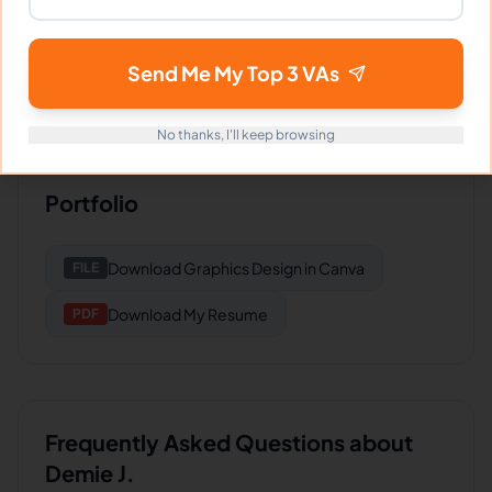
Logistics Co
Great work and communication. Delivers
Send Me My Top 3 VAs
consistently good results.
No thanks, I'll keep browsing
Portfolio
Download
Graphics Design in Canva
FILE
Download
My Resume
PDF
Frequently Asked Questions about
Demie J.