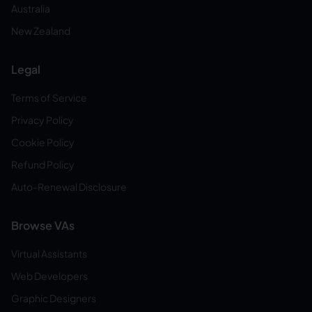
Australia
New Zealand
Legal
Terms of Service
Privacy Policy
Cookie Policy
Refund Policy
Auto-Renewal Disclosure
Browse VAs
Virtual Assistants
Web Developers
Graphic Designers