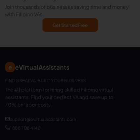
Join thousands of businesses saving time and money
with Filipino VAs.
Get Started Free
eVirtualAssistants
e
FIND GREAT VA. BUILD YOUR BUSINESS
The #1 platform for hiring skilled Filipino virtual
assistants.
Find your perfect VA and save up to
70% on labor costs.
support@evirtualassistants.com
1 888 708 4140