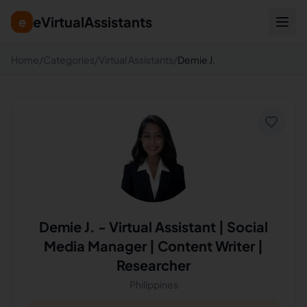
eVirtualAssistants
e
Home
/
Categories
/
Virtual Assistants
/
Demie J.
Demie J.
-
Virtual Assistant | Social
Media Manager | Content Writer |
Researcher
Philippines