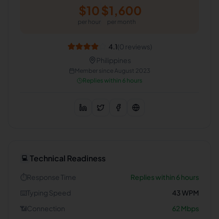
$
10
$
1,600
per hour
per month
4.1
(
0
reviews)
Philippines
Member since
August 2023
Replies within 6 hours
Technical Readiness
💻
⏱️
Response Time
Replies within 6 hours
⌨️
Typing Speed
43
WPM
📶
Connection
62
Mbps