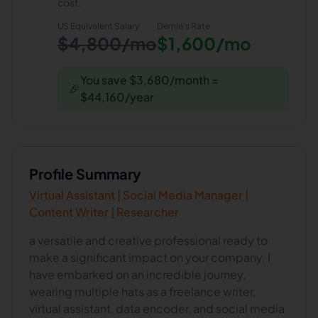
cost.
US Equivalent Salary
Demie
's Rate
$4,800/mo
$1,600/mo
You save $3,680/month =
🎉
$44,160/year
Profile Summary
Virtual Assistant | Social Media Manager |
Content Writer | Researcher
a versatile and creative professional ready to
make a significant impact on your company. I
have embarked on an incredible journey,
wearing multiple hats as a freelance writer,
virtual assistant, data encoder, and social media