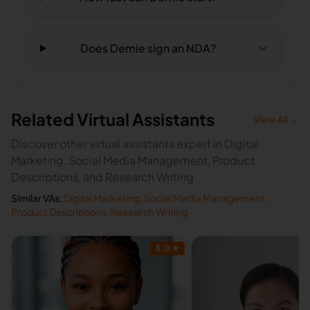
Does Demie sign an NDA?
Related Virtual Assistants
View All →
Discover other virtual assistants expert in Digital
Marketing, Social Media Management, Product
Descriptions, and Research Writing
Similar VAs:
Digital Marketing
,
Social Media Management
,
Product Descriptions
,
Research Writing
5.0
★