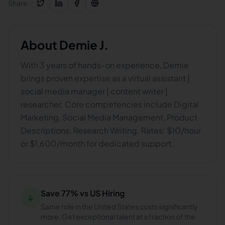
Share:
About
Demie J.
With 3 years of hands-on experience, Demie
brings proven expertise as a virtual assistant |
social media manager | content writer |
researcher. Core competencies include Digital
Marketing, Social Media Management, Product
Descriptions, Research Writing. Rates: $10/hour
or $1,600/month for dedicated support.
Save 77% vs US Hiring
↓
Same role in the United States costs significantly
more. Get exceptional talent at a fraction of the