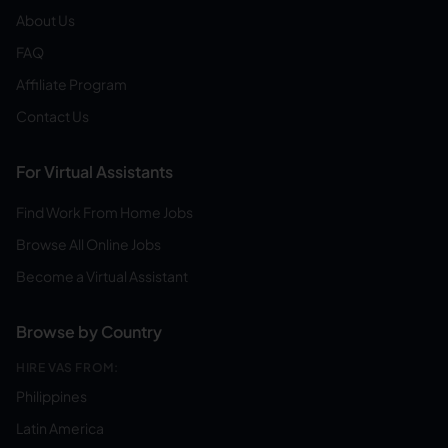
About Us
FAQ
Affiliate Program
Contact Us
For Virtual Assistants
Find Work From Home Jobs
Browse All Online Jobs
Become a Virtual Assistant
Browse by Country
HIRE VAS FROM:
Philippines
Latin America