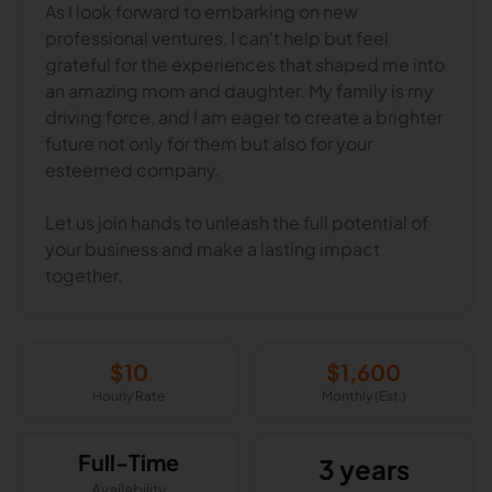
As I look forward to embarking on new
professional ventures, I can't help but feel
grateful for the experiences that shaped me into
an amazing mom and daughter. My family is my
driving force, and I am eager to create a brighter
future not only for them but also for your
esteemed company.
Let us join hands to unleash the full potential of
your business and make a lasting impact
together.
$
10
$
1,600
Hourly Rate
Monthly (Est.)
Full-Time
3 years
Availability