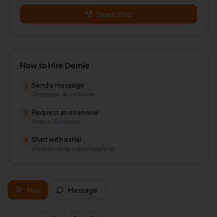
Send Offer
How to Hire
Demie
Send a message
1
Or request an interview
Request an interview
2
Meet in 15 minutes
Start with a trial
3
Weekly billing, cancel anytime
Hire
Message