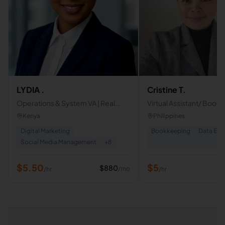
LYDIA .
Cristine T.
Operations & System VA | Real
Virtual Assistant/ Book
Estate & Social Media Manager |
Data Entry Clerk
Kenya
Philippines
Proactive Business Support
Digital Marketing
Bookkeeping
Data Ent
Social Media Management
+
8
$
5.50
$
5
$
880
/mo
/hr
/hr