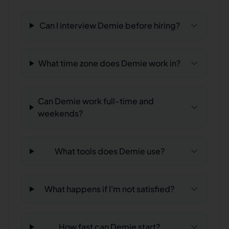
Can I interview Demie before hiring?
What time zone does Demie work in?
Can Demie work full-time and
weekends?
What tools does Demie use?
What happens if I'm not satisfied?
How fast can Demie start?