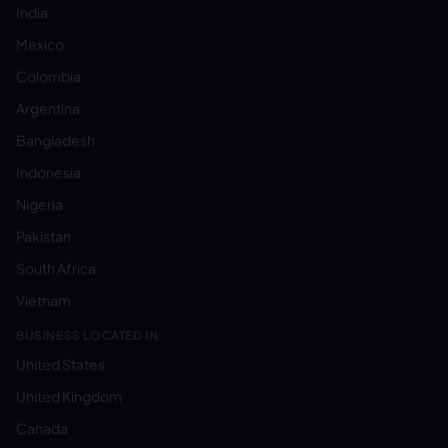
India
Mexico
Colombia
Argentina
Bangladesh
Indonesia
Nigeria
Pakistan
South Africa
Vietnam
BUSINESS LOCATED IN:
United States
United Kingdom
Canada