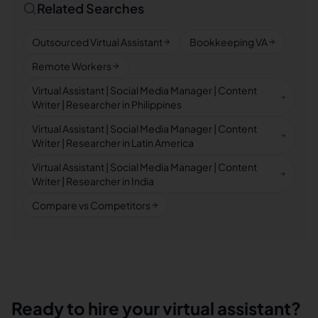
Related Searches
Outsourced Virtual Assistant
Bookkeeping VA
Remote Workers
Virtual Assistant | Social Media Manager | Content
Writer | Researcher in Philippines
Virtual Assistant | Social Media Manager | Content
Writer | Researcher in Latin America
Virtual Assistant | Social Media Manager | Content
Writer | Researcher in India
Compare vs Competitors
Ready to hire your virtual assistant?