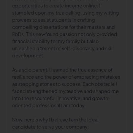
opportunities to create income online. I
stumbled upon my true calling, using my writing
prowess to assist students in crafting
compelling dissertations for their masters and
PhDs. This newfound passion not only provided
financial stability for my family but also
unleashed a torrent of self-discovery and skill
development.
As a solo parent, I learned the true essence of
resilience and the power of embracing mistakes
as stepping stones to success. Each obstacle I
faced strengthened my resolve and shaped me
into the resourceful, innovative, and growth-
oriented professional I am today.
Now, here's why I believe I am the ideal
candidate to serve your company: