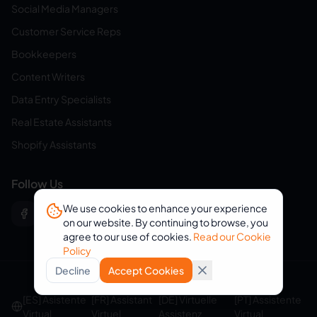
Social Media Managers
Customer Service Reps
Bookkeepers
Content Writers
Data Entry Specialists
Real Estate Assistants
Shopify Assistants
Follow Us
We use cookies to enhance your experience
on our website. By continuing to browse, you
agree to our use of cookies.
Read our Cookie
Policy
Decline
Accept Cookies
© 2026 eVirtualAssistants. All rights reserved.
[ES] Asistente
[FR] Assistant
[DE] Virtuelle
[PT] Assistente
Virtual
Virtuel
Assistenz
Virtual