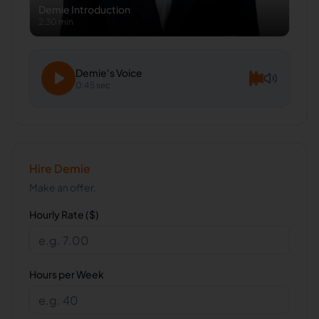
Demie
Introduction
2:30 min
Demie
's Voice
0:45 sec
Hire
Demie
Make an offer.
Hourly Rate ($)
Hours per Week