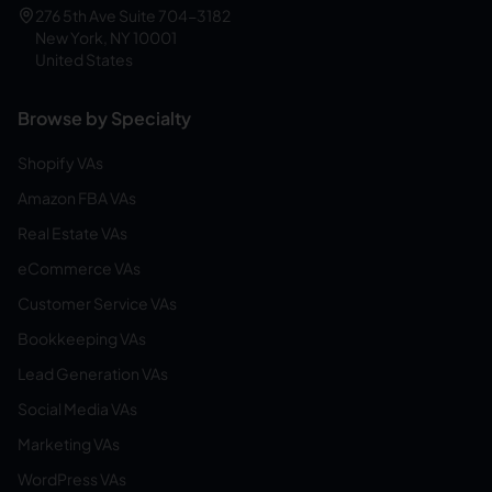
276 5th Ave Suite 704-3182
New York, NY 10001
United States
Browse by Specialty
Shopify VAs
Amazon FBA VAs
Real Estate VAs
eCommerce VAs
Customer Service VAs
Bookkeeping VAs
Lead Generation VAs
Social Media VAs
Marketing VAs
WordPress VAs