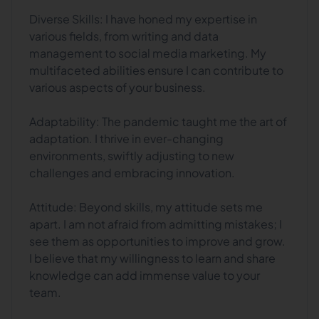
Diverse Skills: I have honed my expertise in
various fields, from writing and data
management to social media marketing. My
multifaceted abilities ensure I can contribute to
various aspects of your business.
Adaptability: The pandemic taught me the art of
adaptation. I thrive in ever-changing
environments, swiftly adjusting to new
challenges and embracing innovation.
Attitude: Beyond skills, my attitude sets me
apart. I am not afraid from admitting mistakes; I
see them as opportunities to improve and grow.
I believe that my willingness to learn and share
knowledge can add immense value to your
team.