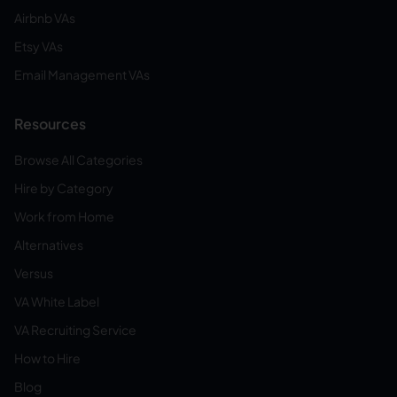
Airbnb VAs
Etsy VAs
Email Management VAs
Resources
Browse All Categories
Hire by Category
Work from Home
Alternatives
Versus
VA White Label
VA Recruiting Service
How to Hire
Blog