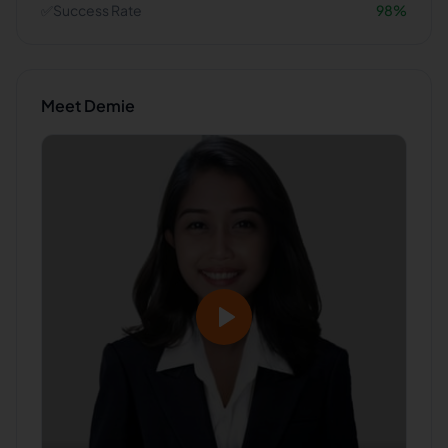
✅
Success Rate
98
%
Meet
Demie