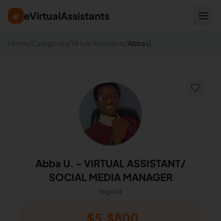
eVirtualAssistants
e
Home
/
Categories
/
Virtual Assistants
/
Abba U.
Abba U.
-
VIRTUAL ASSISTANT/
SOCIAL MEDIA MANAGER
Nigeria
$
5
$
800