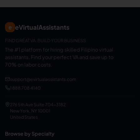
eVirtualAssistants
e
FIND GREAT VA. BUILD YOUR BUSINESS
The #1 platform for hiring skilled Filipino virtual
assistants.
Find your perfect VA and save up to
70% on labor costs.
support@evirtualassistants.com
1 888 708 4140
276 5th Ave Suite 704-3182
New York, NY 10001
United States
Browse by Specialty