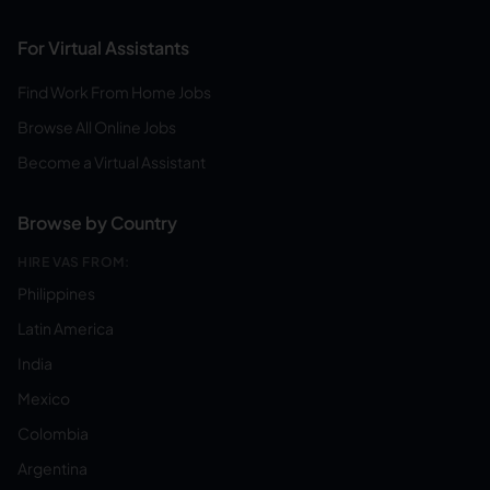
For Virtual Assistants
Find Work From Home Jobs
Browse All Online Jobs
Become a Virtual Assistant
Browse by Country
HIRE VAS FROM:
Philippines
Latin America
India
Mexico
Colombia
Argentina