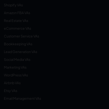
Shopify VAs
Amazon FBA VAs
Real Estate VAs
eCommerce VAs
Customer Service VAs
Bookkeeping VAs
Lead Generation VAs
Social Media VAs
Marketing VAs
WordPress VAs
Airbnb VAs
Etsy VAs
Email Management VAs