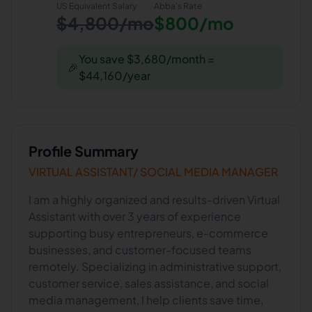
US Equivalent Salary
Abba
's Rate
$4,800/mo
$800/mo
You save $3,680/month =
🎉
$44,160/year
Profile Summary
VIRTUAL ASSISTANT/ SOCIAL MEDIA MANAGER
I am a highly organized and results-driven Virtual
Assistant with over 3 years of experience
supporting busy entrepreneurs, e-commerce
businesses, and customer-focused teams
remotely. Specializing in administrative support,
customer service, sales assistance, and social
media management, I help clients save time,