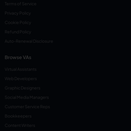
Terms of Service
Privacy Policy
Cookie Policy
Refund Policy
Auto-Renewal Disclosure
Browse VAs
Virtual Assistants
Web Developers
Graphic Designers
Social Media Managers
Customer Service Reps
Bookkeepers
Content Writers