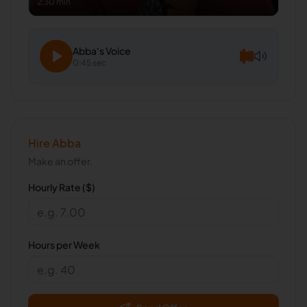
2:30 min
Abba
's Voice
0:45 sec
Hire
Abba
Make an offer.
Hourly Rate ($)
Hours per Week