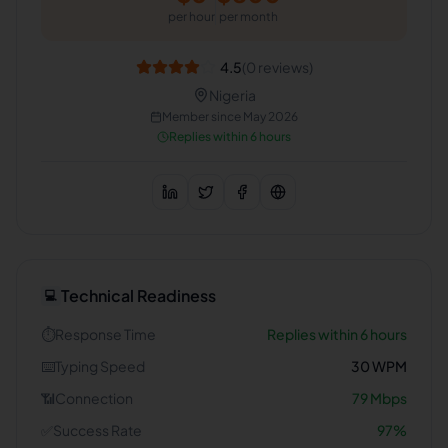
per hour
per month
4.5
(
0
reviews)
Nigeria
Member since
May 2026
Replies within 6 hours
Technical Readiness
💻
⏱️
Response Time
Replies within 6 hours
⌨️
Typing Speed
30
WPM
📶
Connection
79
Mbps
✅
Success Rate
97
%