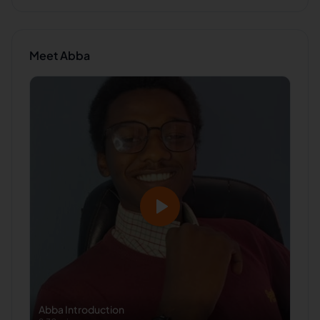
Meet
Abba
Abba
Introduction