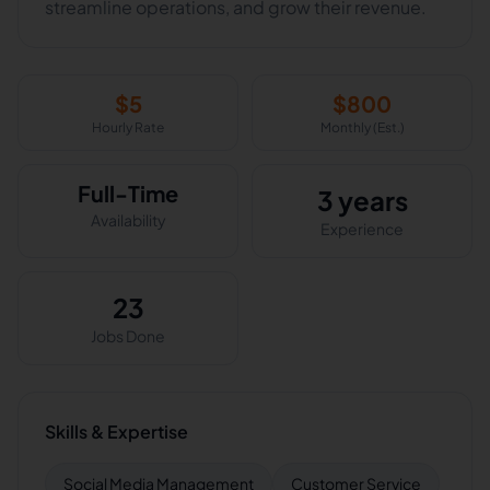
streamline operations, and grow their revenue.
$
5
$
800
Hourly Rate
Monthly (Est.)
Full-Time
3 years
Availability
Experience
23
Jobs Done
Skills & Expertise
Social Media Management
Customer Service