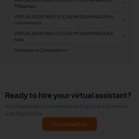
Philippines
VIRTUAL ASSISTANT/ SOCIAL MEDIA MANAGER in
Latin America
VIRTUAL ASSISTANT/ SOCIAL MEDIA MANAGER in
India
Compare vs Competitors
Ready to hire your virtual assistant?
Join thousands of businesses saving time and money
with Filipino VAs.
Get Started Free