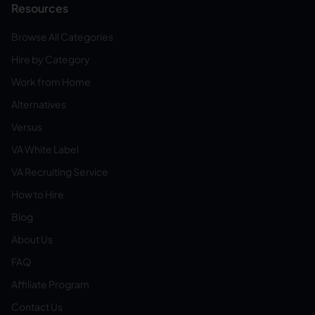
Resources
Browse All Categories
Hire by Category
Work from Home
Alternatives
Versus
VA White Label
VA Recruiting Service
How to Hire
Blog
About Us
FAQ
Affiliate Program
Contact Us