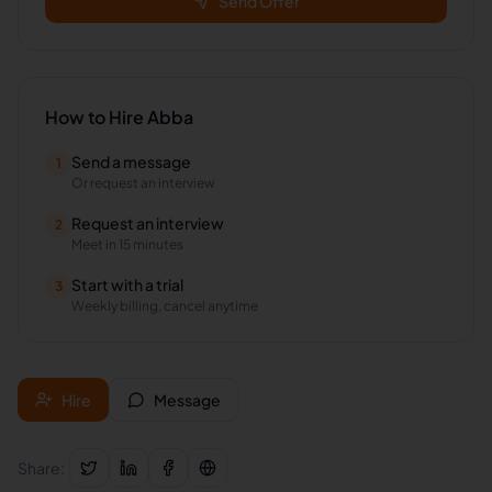
Send Offer
How to Hire
Abba
Send a message
1
Or request an interview
Request an interview
2
Meet in 15 minutes
Start with a trial
3
Weekly billing, cancel anytime
Hire
Message
Share: