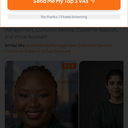
Send Me My Top 3 VAs
Related Virtual Assistants
View All →
No thanks, I'll keep browsing
Discover other virtual assistants expert in Social Media
Management, Customer Service, Customer Support,
and Virtual Assistant
Similar VAs:
Social Media Management
,
Customer Service
,
Customer Support
,
Virtual Assistant
5.0
★