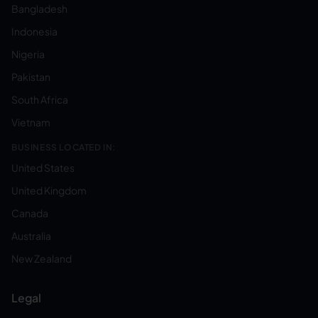
Bangladesh
Indonesia
Nigeria
Pakistan
South Africa
Vietnam
BUSINESS LOCATED IN:
United States
United Kingdom
Canada
Australia
New Zealand
Legal