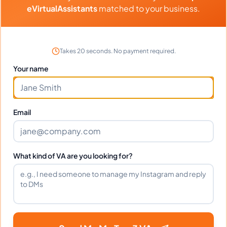
eVirtualAssistants
matched to your business.
Can Abba work full-time and
weekends?
Takes 20 seconds. No payment required.
Your name
What tools does Abba use?
Email
What happens if I'm not satisfied?
What kind of VA are you looking for?
How fast can Abba start?
Does Abba sign an NDA?