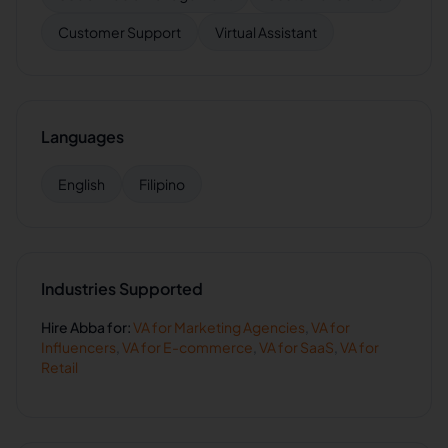
Customer Support
Virtual Assistant
Languages
English
Filipino
Industries Supported
Hire
Abba
for:
VA for
Marketing Agencies
,
VA for
Influencers
,
VA for
E-commerce
,
VA for
SaaS
,
VA for
Retail