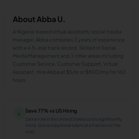
About
Abba U.
A Nigeria-based virtual assistant/ social media
manager, Abba combines 3 years of experience
with a 4.5-star track record. Skilled in Social
Media Management and 3 other areas including
Customer Service, Customer Support, Virtual
Assistant. Hire Abba at $5/hr or $800/mo for 160
hours.
Save 77% vs US Hiring
↓
Same role in the United States costs significantly
more. Get exceptional talent at a fraction of the
cost.