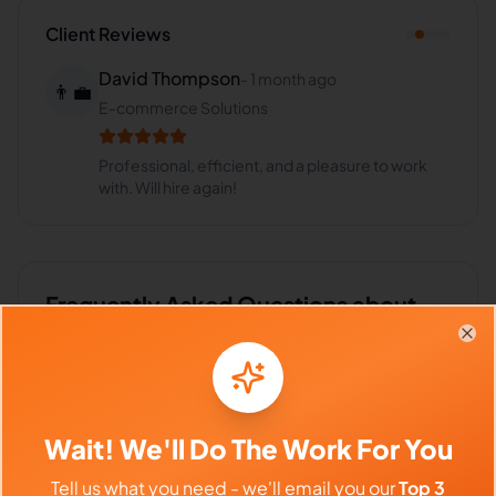
Client Reviews
David Thompson
-
1 month ago
👨‍💼
E-commerce Solutions
Professional, efficient, and a pleasure to work
with. Will hire again!
Frequently Asked Questions about
Abba U.
Clo
Can I interview Abba before hiring?
Wait! We'll Do The Work For You
Tell us what you need - we'll email you our
Top 3
What time zone does Abba work in?