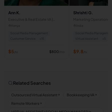
Ann K.
Shrishti G.
Executive & Real Estate VA |
Marketing Operations |
Property Management | CRM |
Expert
Kenya
India
Customer Support
Social Media Management
Social Media Managemen
Customer Service
+
15
Virtual Assistant
+
5
$
5
$
9.8
$
800
/mo
/hr
/hr
Related Searches
Outsourced Virtual Assistant
Bookkeeping VA
Remote Workers
VIRTUAL ASSISTANT/ SOCIAL MEDIA MANAGER in