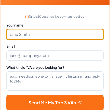
What time zone does Arian work in?
Takes 20 seconds. No payment required.
Your name
Can Arian work full-time and
weekends?
Email
What tools does Arian use?
What kind of VA are you looking for?
What happens if I'm not satisfied?
How fast can Arian start?
Send Me My Top 3 VAs
Does Arian sign an NDA?