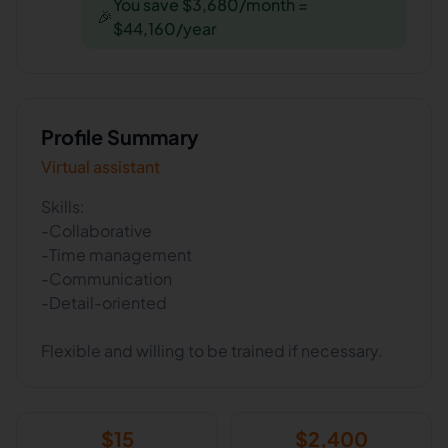
You save $3,680/month =
🎉
$44,160/year
Profile Summary
Virtual assistant
Skills:
-Collaborative
-Time management
-Communication
-Detail-oriented
Flexible and willing to be trained if necessary.
$
15
$
2,400