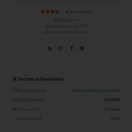
4.1
(
0
reviews)
Philippines
Member since
July 2021
Replies within a few days
Technical Readiness
💻
⏱️
Response Time
Replies within a few days
⌨️
Typing Speed
58
WPM
📶
Connection
41
Mbps
✅
Success Rate
98
%