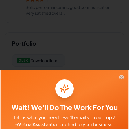
Solid performance and good communication.
Very satisfied overall.
Portfolio
Download
leads
XLSX
Clo
Frequently Asked Questions about
Arian F.
Wait! We'll Do The Work For You
Tell us what you need - we'll email you our
Top 3
Can I interview Arian before hiring?
eVirtualAssistants
matched to your business.