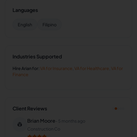
Languages
English
Filipino
Industries Supported
Hire
Arian
for:
VA for
Insurance
,
VA for
Healthcare
,
VA for
Finance
Client Reviews
Brian Moore
-
5 months ago
👷
Construction Co