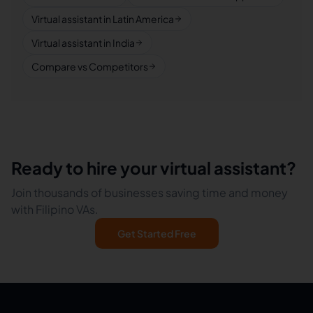
Virtual assistant in Latin America
Virtual assistant in India
Compare vs Competitors
Ready to hire your virtual assistant?
Join thousands of businesses saving time and money
with Filipino VAs.
Get Started Free