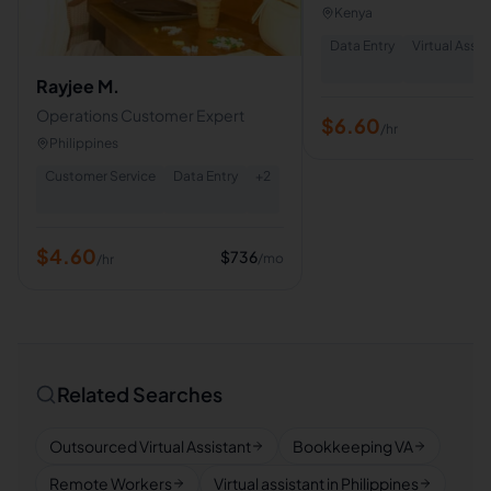
Assistant | HR Assistant
Kenya
Support Specialist
Data Entry
Virtual Assis
Rayjee M.
Operations Customer Expert
$
6.60
/hr
Philippines
Customer Service
Data Entry
+
2
$
4.60
$
736
/mo
/hr
Related Searches
Outsourced Virtual Assistant
Bookkeeping VA
Remote Workers
Virtual assistant in Philippines