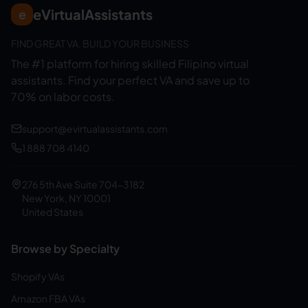
eVirtualAssistants
e
FIND GREAT VA. BUILD YOUR BUSINESS
The #1 platform for hiring skilled Filipino virtual
assistants.
Find your perfect VA and save up to
70% on labor costs.
support@evirtualassistants.com
1 888 708 4140
276 5th Ave Suite 704-3182
New York, NY 10001
United States
Browse by Specialty
Shopify VAs
Amazon FBA VAs