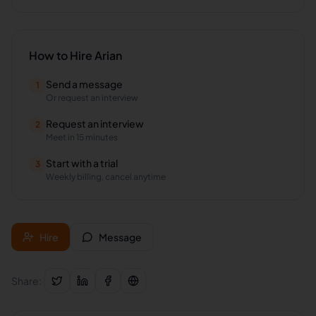
How to Hire
Arian
Send a message
1
Or request an interview
Request an interview
2
Meet in 15 minutes
Start with a trial
3
Weekly billing, cancel anytime
Hire
Message
Share: