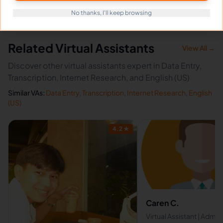
No thanks, I'll keep browsing
Related Virtual Assistants
View All →
Discover other virtual assistants expert in Data Entry,
Transcription, Internet Research, and English (US)
Similar VAs:
Data Entry
,
Transcription
,
Internet Research
,
English
(US)
4.2
★
Caren C.
Virtual Assistant | Admin