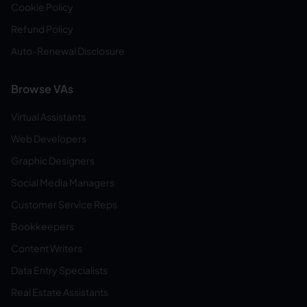
Cookie Policy
Refund Policy
Auto-Renewal Disclosure
Browse VAs
Virtual Assistants
Web Developers
Graphic Designers
Social Media Managers
Customer Service Reps
Bookkeepers
Content Writers
Data Entry Specialists
Real Estate Assistants