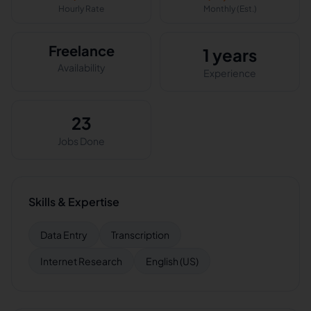
Hourly Rate
Monthly (Est.)
Freelance
1 years
Availability
Experience
23
Jobs Done
Skills & Expertise
Data Entry
Transcription
Internet Research
English (US)