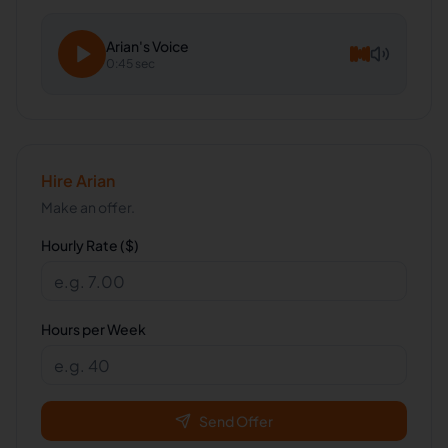
Arian
's Voice
0:45 sec
Hire
Arian
Make an offer.
Hourly Rate ($)
Hours per Week
Send Offer