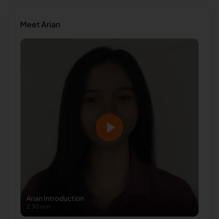
Meet
Arian
Arian
Introduction
2:30 min