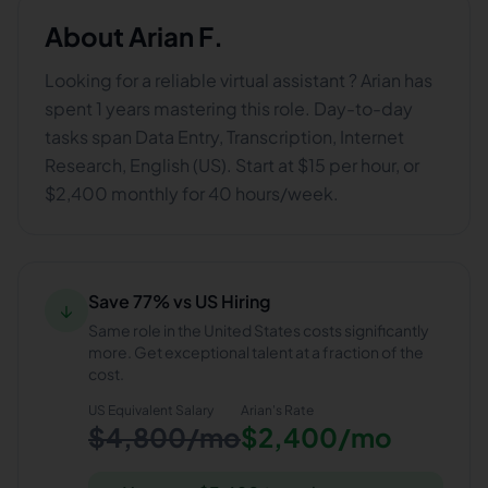
About
Arian F.
Looking for a reliable virtual assistant ? Arian has
spent 1 years mastering this role. Day-to-day
tasks span Data Entry, Transcription, Internet
Research, English (US). Start at $15 per hour, or
$2,400 monthly for 40 hours/week.
Save 77% vs US Hiring
↓
Same role in the United States costs significantly
more. Get exceptional talent at a fraction of the
cost.
US Equivalent Salary
Arian
's Rate
$4,800/mo
$2,400/mo