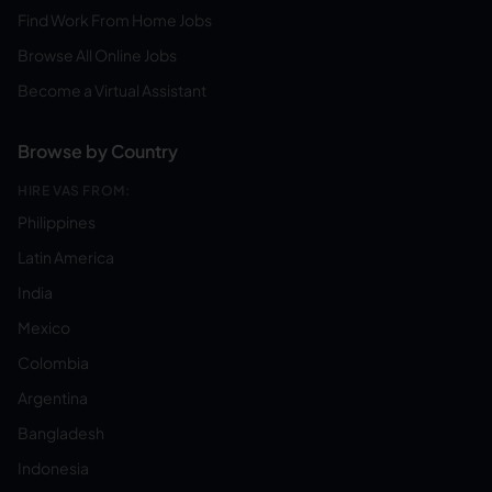
Find Work From Home Jobs
Browse All Online Jobs
Become a Virtual Assistant
Browse by Country
HIRE VAS FROM:
Philippines
Latin America
India
Mexico
Colombia
Argentina
Bangladesh
Indonesia