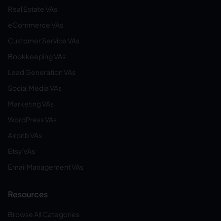
Real Estate VAs
eCommerce VAs
Customer Service VAs
Bookkeeping VAs
Lead Generation VAs
Social Media VAs
Marketing VAs
WordPress VAs
Airbnb VAs
Etsy VAs
Email Management VAs
Resources
Browse All Categories