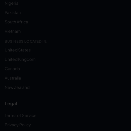
Nigeria
Pakistan
South Africa
Vietnam
BUSINESS LOCATED IN:
United States
United Kingdom
Canada
Australia
New Zealand
Legal
Terms of Service
Privacy Policy