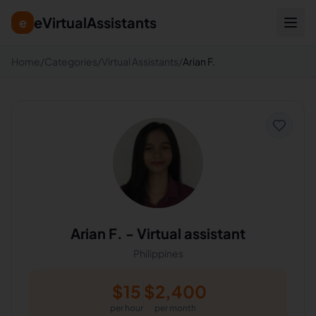
eVirtualAssistants
e
Home
/
Categories
/
Virtual Assistants
/
Arian F.
Arian F.
-
Virtual assistant
Philippines
$
15
$
2,400
per hour
per month