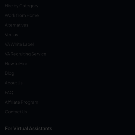
Hire by Category
Work from Home
Alternatives
Versus
VA White Label
VA Recruiting Service
How to Hire
Blog
About Us
FAQ
Affiliate Program
Contact Us
For Virtual Assistants