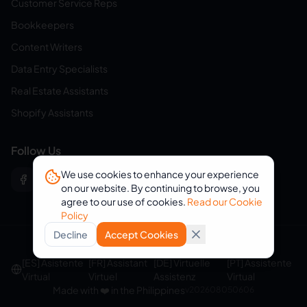
Customer Service Reps
Bookkeepers
Content Writers
Data Entry Specialists
Real Estate Assistants
Shopify Assistants
Follow Us
We use cookies to enhance your experience
on our website. By continuing to browse, you
agree to our use of cookies.
Read our Cookie
Policy
Decline
Accept Cookies
© 2026 eVirtualAssistants. All rights reserved.
[ES] Asistente
[FR] Assistant
[DE] Virtuelle
[PT] Assistente
Virtual
Virtuel
Assistenz
Virtual
Made with ❤️ in the Philippines
v
202608050606