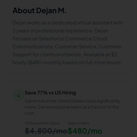
About
Dejan M.
Dejan works as a dedicated virtual assistant with
2 years of professional experience. Dejan
focuses on Salesforce Commerce Cloud,
Communications, Customer Service, Customer
Support for clients worldwide. Available at $3
hourly ($480 monthly based on full-time hours).
Save 77% vs US Hiring
↓
Same role in the United States costs significantly
more. Get exceptional talent at a fraction of the
cost.
US Equivalent Salary
Dejan
's Rate
$4,800/mo
$480/mo