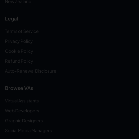
New Zealand
Legal
Terms of Service
Privacy Policy
Cookie Policy
Refund Policy
Auto-Renewal Disclosure
Browse VAs
Virtual Assistants
Web Developers
Graphic Designers
Social Media Managers