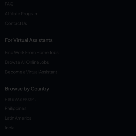
FAQ
Affiliate Program
Contact Us
For Virtual Assistants
Find Work From Home Jobs
Browse All Online Jobs
Become a Virtual Assistant
Browse by Country
HIRE VAS FROM:
Philippines
Latin America
India