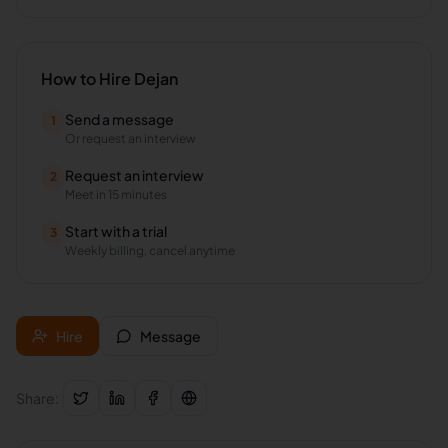
How to Hire
Dejan
Send a message
1
Or request an interview
Request an interview
2
Meet in 15 minutes
Start with a trial
3
Weekly billing, cancel anytime
Hire
Message
Share: