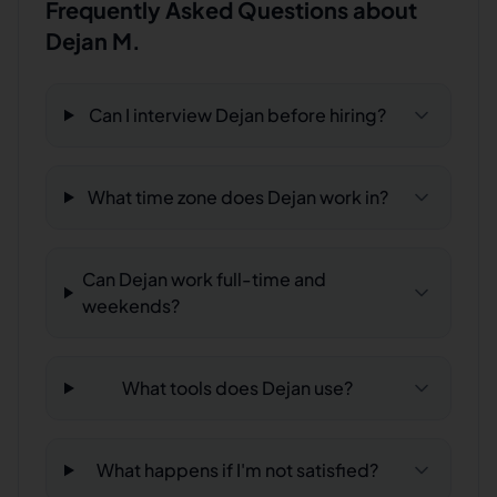
Frequently Asked Questions about
Dejan M.
Can I interview Dejan before hiring?
What time zone does Dejan work in?
Can Dejan work full-time and
weekends?
What tools does Dejan use?
What happens if I'm not satisfied?