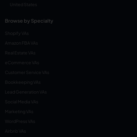
United States
Browse by Specialty
Shopify VAs
Amazon FBA VAs
Real Estate VAs
eCommerce VAs
Customer Service VAs
Bookkeeping VAs
Lead Generation VAs
Social Media VAs
Marketing VAs
WordPress VAs
Airbnb VAs