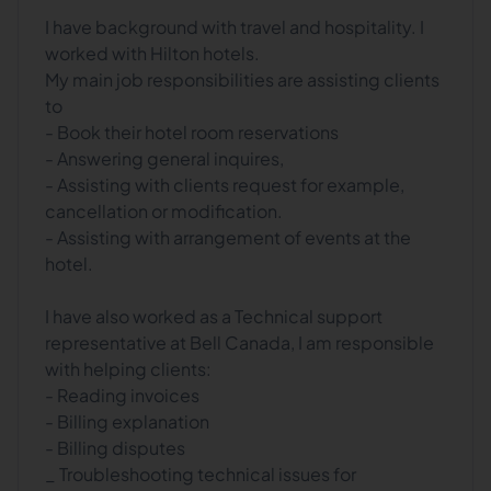
I have background with travel and hospitality. I
worked with Hilton hotels.
My main job responsibilities are assisting clients
to
- Book their hotel room reservations
- Answering general inquires,
- Assisting with clients request for example,
cancellation or modification.
- Assisting with arrangement of events at the
hotel.
I have also worked as a Technical support
representative at Bell Canada, I am responsible
with helping clients:
- Reading invoices
- Billing explanation
- Billing disputes
_ Troubleshooting technical issues for