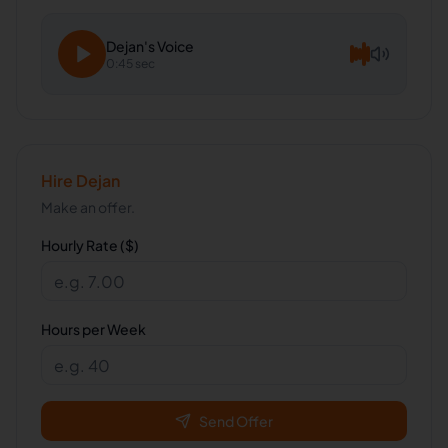
Dejan
's Voice
0:45 sec
Hire
Dejan
Make an offer.
Hourly Rate ($)
Hours per Week
Send Offer