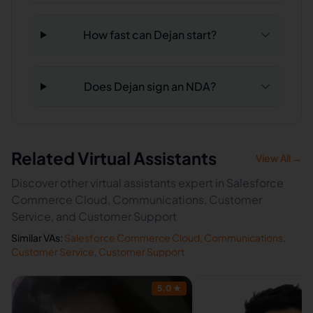
How fast can Dejan start?
Does Dejan sign an NDA?
Related Virtual Assistants
View All →
Discover other virtual assistants expert in Salesforce
Commerce Cloud, Communications, Customer
Service, and Customer Support
Similar VAs:
Salesforce Commerce Cloud
,
Communications
,
Customer Service
,
Customer Support
5.0
★