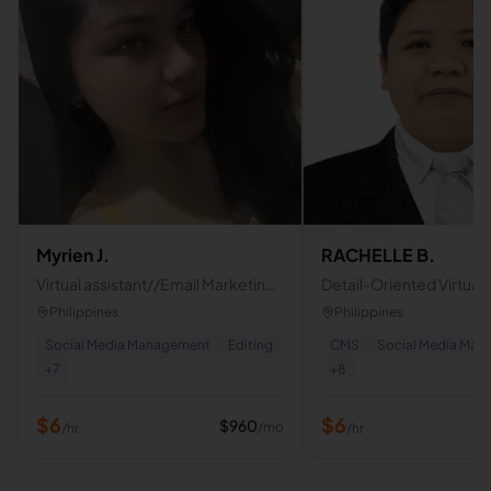
Myrien J.
RACHELLE B.
Virtual assistant//Email Marketing
Detail-Oriented Virtual A
Specialist/Social Media
Admin Support | Bookk
Philippines
Philippines
Manager/Lead Generation
Data Entry Specialist
Social Media Management
Editing
CMS
Social Media Ma
specialist
+
7
+
8
$
6
$
6
$
960
/mo
/hr
/hr