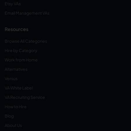
Etsy VAs
Email Management VAs
Resources
Browse All Categories
Hire by Category
Work from Home
Alternatives
Versus
VA White Label
VA Recruiting Service
How to Hire
Blog
About Us