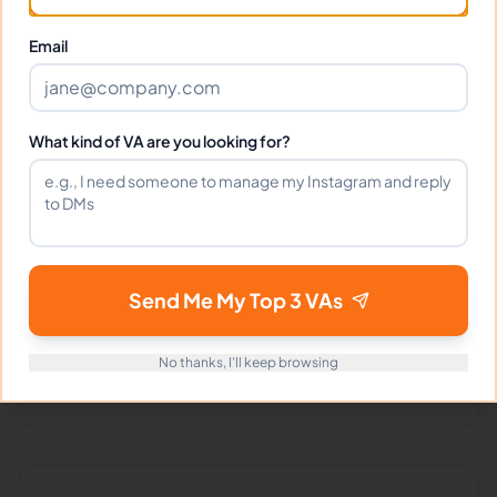
Client Reviews
Email
Nicole Brown
-
2 months ago
👩‍🦱
Beauty Boutique
What kind of VA are you looking for?
Absolutely amazing! Dejan handles everything
with such professionalism.
Send Me My Top 3 VAs
Portfolio
No thanks, I'll keep browsing
Download
Resume
PDF