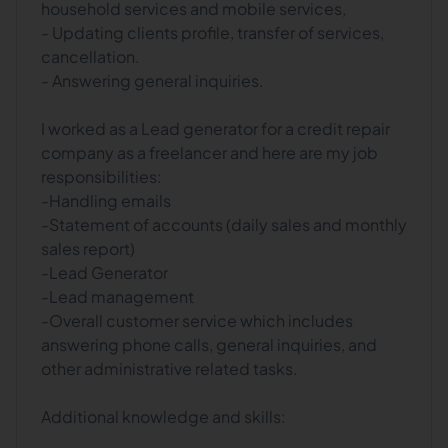
household services and mobile services,
- Updating clients profile, transfer of services,
cancellation.
- Answering general inquiries.
I worked as a Lead generator for a credit repair
company as a freelancer and here are my job
responsibilities:
-Handling emails
-Statement of accounts (daily sales and monthly
sales report)
-Lead Generator
-Lead management
-Overall customer service which includes
answering phone calls, general inquiries, and
other administrative related tasks.
Additional knowledge and skills: