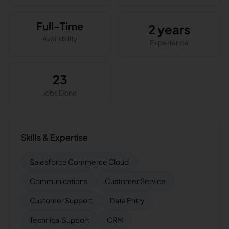
Full-Time
2 years
Availability
Experience
23
Jobs Done
Skills & Expertise
Salesforce Commerce Cloud
Communications
Customer Service
Customer Support
Data Entry
Technical Support
CRM