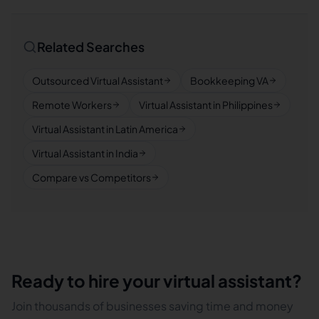
Related Searches
Outsourced Virtual Assistant
Bookkeeping VA
Remote Workers
Virtual Assistant in Philippines
Virtual Assistant in Latin America
Virtual Assistant in India
Compare vs Competitors
Ready to hire your virtual assistant?
Join thousands of businesses saving time and money