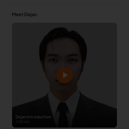
Meet
Dejan
Dejan
Introduction
2:30 min