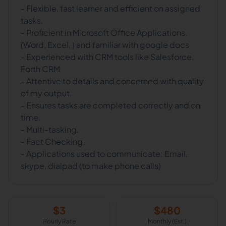
- Flexible, fast learner and efficient on assigned
tasks.
- Proficient in Microsoft Office Applications.
(Word, Excel, ) and familiar with google docs
- Experienced with CRM tools like Salesforce,
Forth CRM
- Attentive to details and concerned with quality
of my output.
- Ensures tasks are completed correctly and on
time.
- Multi-tasking.
- Fact Checking.
- Applications used to communicate: Email,
skype, dialpad (to make phone calls)
$
3
$
480
Hourly Rate
Monthly (Est.)