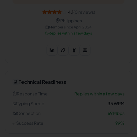
4.1
(
0
reviews)
Philippines
Member since
April 2024
Replies within a few days
Technical Readiness
💻
⏱️
Response Time
Replies within a few days
⌨️
Typing Speed
35
WPM
📶
Connection
69
Mbps
✅
Success Rate
99
%