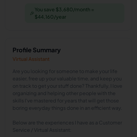
You save $3,680/month =
🎉
$44,160/year
Profile Summary
Virtual Assistant
Are you looking for someone to make your life
easier, free up your valuable time, and keep you
on track to get your stuff done? Thankfully, I love
organizing and helping other people with the
skills I've mastered for years that will get those
boring everyday things done in an efficient way.
Below are the experiences I have as a Customer
Service / Virtual Assistant: