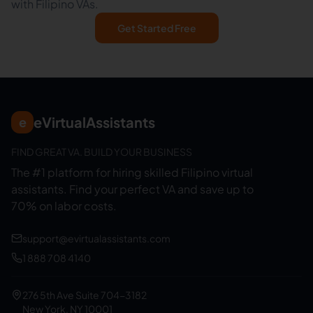
with Filipino VAs.
Get Started Free
eVirtualAssistants
e
FIND GREAT VA. BUILD YOUR BUSINESS
The #1 platform for hiring skilled Filipino virtual
assistants.
Find your perfect VA and save up to
70% on labor costs.
support@evirtualassistants.com
1 888 708 4140
276 5th Ave Suite 704-3182
New York, NY 10001