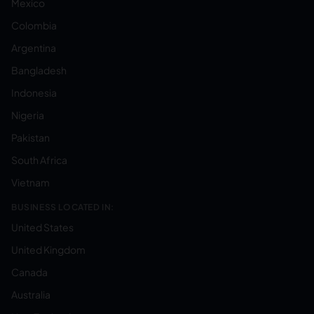
Mexico
Colombia
Argentina
Bangladesh
Indonesia
Nigeria
Pakistan
South Africa
Vietnam
BUSINESS LOCATED IN:
United States
United Kingdom
Canada
Australia