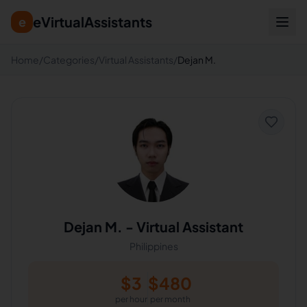
eVirtualAssistants
e
Home
/
Categories
/
Virtual Assistants
/
Dejan M.
Dejan M.
-
Virtual Assistant
Philippines
$
3
$
480
per hour
per month