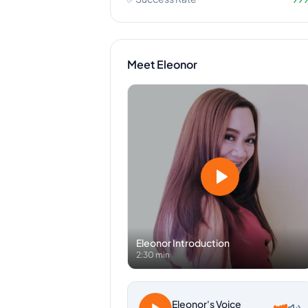
Meet
Eleonor
Eleonor
Introduction
2:30 min
Eleonor
's Voice