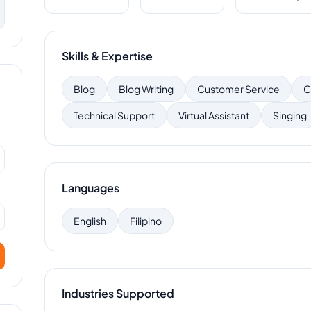
Skills & Expertise
Blog
Blog Writing
Customer Service
C
Technical Support
Virtual Assistant
Singing
Languages
English
Filipino
Industries Supported