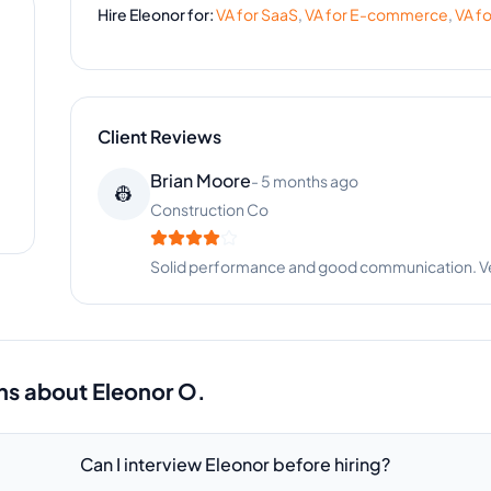
Hire
Eleonor
for:
VA for
SaaS
,
VA for
E-commerce
,
VA f
Client Reviews
Melissa Stewart
-
1 year ago
🍽️
Catering Business
Great support for our event coordination. Eleono
ns about
Eleonor O.
Can I interview Eleonor before hiring?