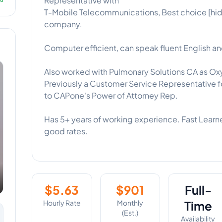
Representative with
T-Mobile Telecommunications, Best choice [hid
company.
Computer efficient, can speak fluent English an
Also worked with Pulmonary Solutions CA as Ox
Previously a Customer Service Representative 
to CAPone's Power of Attorney Rep.
Has 5+ years of working experience. Fast Learner
good rates.
$
5.63
$
901
Full-
Hourly Rate
Monthly
Time
(Est.)
Availability