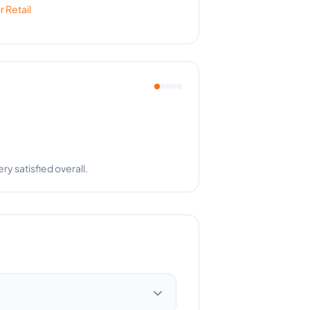
or
Retail
r is a team player!