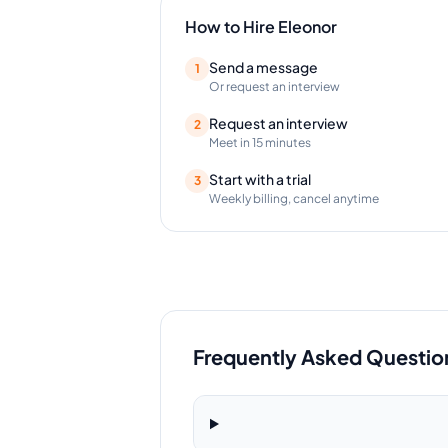
How to Hire
Eleonor
Send a message
1
Or request an interview
Request an interview
2
Meet in 15 minutes
Start with a trial
3
Weekly billing, cancel anytime
Frequently Asked Questio