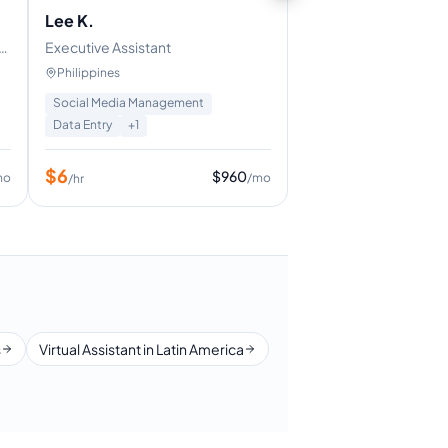
Lee K.
Executive Assistant
Philippines
Social Media Management
Data Entry
+
1
$
6
$
960
mo
/mo
/hr
s
Virtual Assistant in Latin America