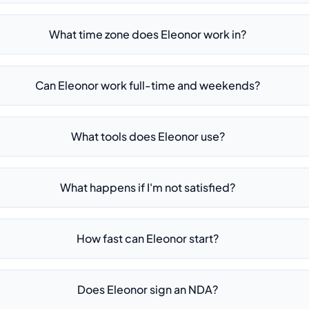
What time zone does Eleonor work in?
Can Eleonor work full-time and weekends?
What tools does Eleonor use?
What happens if I'm not satisfied?
How fast can Eleonor start?
Does Eleonor sign an NDA?