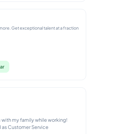
 more. Get exceptional talent at a fraction
ar
g with my family while working!
ed as Customer Service