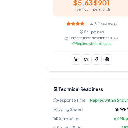
$
5.63
$
901
per hour
per month
4.2
(
0
reviews)
Philippines
Member since
November 2020
Replies within 6 hours
Technical Readiness
💻
⏱️
Response Time
Replies within 6 hou
⌨️
Typing Speed
68
WP
📶
Connection
57
Mbp
✅
Success Rate
99