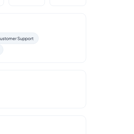
ustomer Support