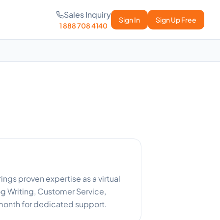
Sales Inquiry
Sign In
Sign Up Free
1 888 708 4140
ngs proven expertise as a virtual
g Writing, Customer Service,
month for dedicated support.