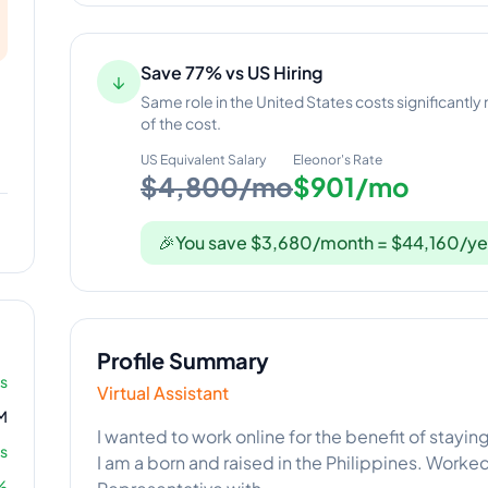
Save 77% vs US Hiring
↓
Same role in the United States costs significantly
of the cost.
US Equivalent Salary
Eleonor
's Rate
$4,800/mo
$901/mo
🎉
You save $3,680/month = $44,160/ye
Profile Summary
rs
Virtual Assistant
M
I wanted to work online for the benefit of stayin
s
I am a born and raised in the Philippines. Work
%