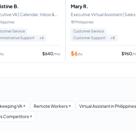
istine B.
Mary R.
utive VA | Calendar, Inbox &
Executive Virtual Assistant | Sales
vel Management
and Cold Caller Specialist
ilippines
Philippines
tomer Service
Customer Service
inistrative Support
+
6
Customer Support
+
8
$
6
$
640
$
960
/mo
/
/hr
/hr
keeping VA
Remote Workers
Virtual Assistant in Philippine
s Competitors