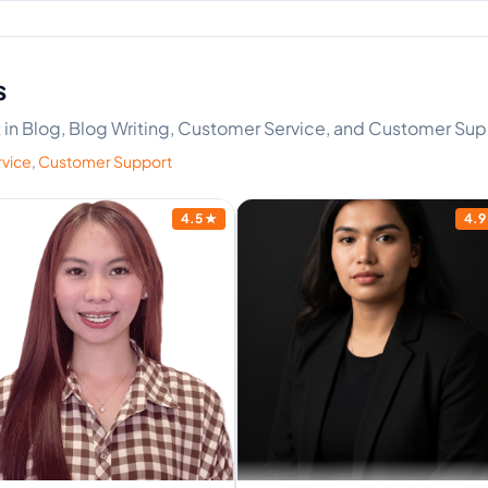
s
rt in Blog, Blog Writing, Customer Service, and Customer Su
vice
,
Customer Support
4.5
★
4.9