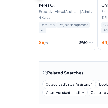
Peres O.
Chr
t
Executive Virtual Assistant | Admin
Exec
& Business Support
Tra
Kenya
Ph
Management
Data Entry
Project Management
Cus
+
8
Adm
$
6
$
4
$
640
$
960
/mo
/mo
/hr
Related Searches
Outsourced Virtual Assistant
Book
Virtual Assistant in India
Compare v