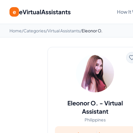
eVirtualAssistants
e
How It
Home
/
Categories
/
Virtual Assistants
/
Eleonor O.
Eleonor O.
-
Virtual
Assistant
Philippines