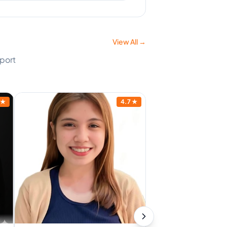
View All →
pport
★
4.7
★