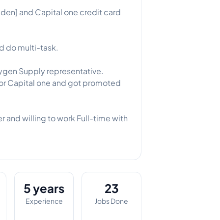
den] and Capital one credit card
d do multi-task.
ygen Supply representative.
for Capital one and got promoted
 and willing to work Full-time with
5 years
23
Experience
Jobs Done