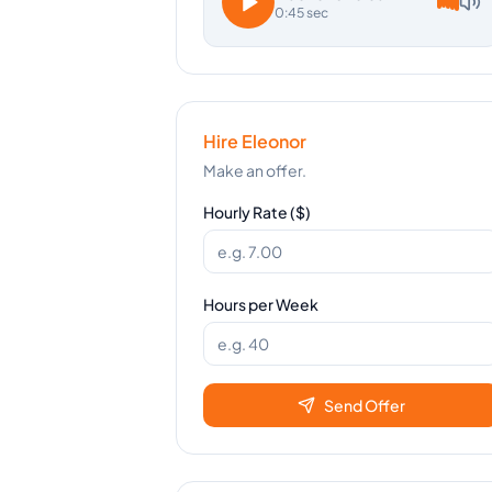
0:45 sec
Hire
Eleonor
Make an offer.
Hourly Rate ($)
Hours per Week
Send Offer