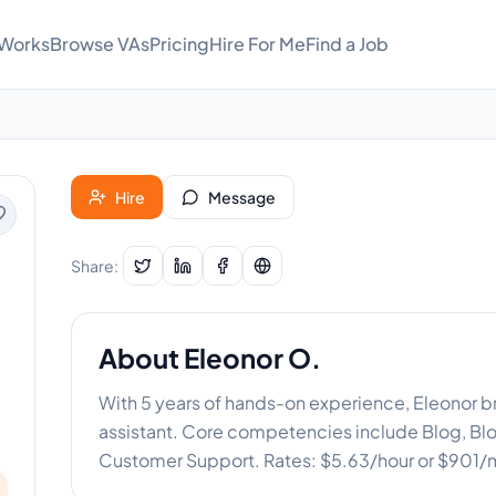
 Works
Browse VAs
Pricing
Hire For Me
Find a Job
Hire
Message
Share:
About
Eleonor O.
With 5 years of hands-on experience, Eleonor bri
assistant. Core competencies include Blog, Blo
Customer Support. Rates: $5.63/hour or $901/