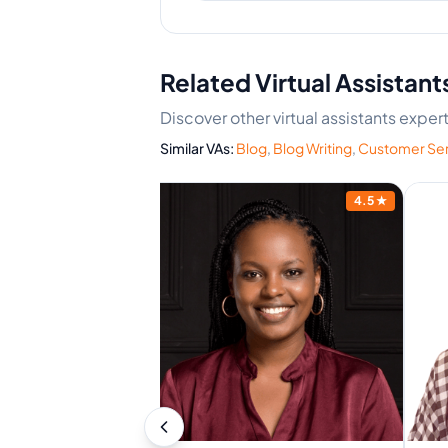
Related Virtual Assistant
Discover other virtual assistants expe
Similar VAs:
Blog
,
Blog Writing
,
Customer Ser
4.6
★
4.5
★