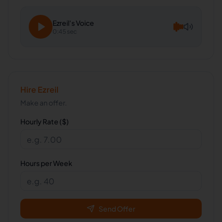
Ezreil
's Voice
0:45 sec
Hire
Ezreil
Make an offer.
Hourly Rate ($)
Hours per Week
Send Offer