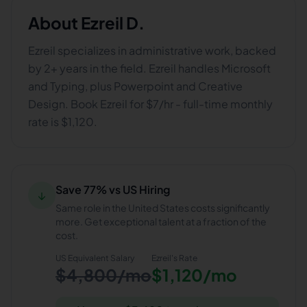
About
Ezreil D.
Ezreil specializes in administrative work, backed
by 2+ years in the field. Ezreil handles Microsoft
and Typing, plus Powerpoint and Creative
Design. Book Ezreil for $7/hr - full-time monthly
rate is $1,120.
Save 77% vs US Hiring
↓
Same role in the United States costs significantly
more. Get exceptional talent at a fraction of the
cost.
US Equivalent Salary
Ezreil
's Rate
$4,800/mo
$1,120/mo