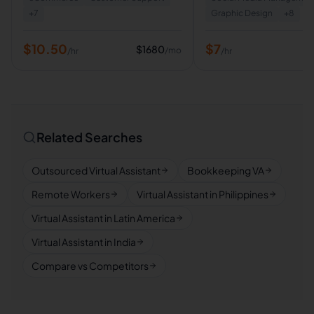
+
7
Graphic Design
+
8
$
10.50
$
7
$
1680
/mo
/hr
/hr
Related Searches
Outsourced Virtual Assistant
Bookkeeping VA
Remote Workers
Virtual Assistant in Philippines
Virtual Assistant in Latin America
Virtual Assistant in India
Compare vs Competitors