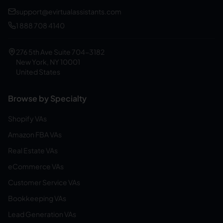
support@evirtualassistants.com
1 888 708 4140
276 5th Ave Suite 704-3182
New York, NY 10001
United States
Browse by Specialty
Shopify VAs
Amazon FBA VAs
Real Estate VAs
eCommerce VAs
Customer Service VAs
Bookkeeping VAs
Lead Generation VAs