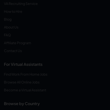
VA Recruiting Service
How to Hire
Blog
About Us
FAQ
Affiliate Program
Contact Us
For Virtual Assistants
Find Work From Home Jobs
Browse All Online Jobs
Become a Virtual Assistant
Browse by Country