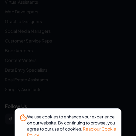
Virtual Assistants
Web Developers
Graphic Designers
Social Media Managers
Customer Service Reps
Bookkeepers
Content Writers
Data Entry Specialists
Real Estate Assistants
Shopify Assistants
Follow Us
We use cookies to enhance your experience
on our website. By continuing to browse, you
agree to our use of cookies.
Read our Cookie
Policy