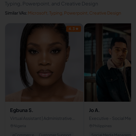
Typing, Powerpoint, and Creative Design
Similar VAs:
Microsoft
,
Typing
,
Powerpoint
,
Creative Design
4.3
★
Egbuna S.
Jo A.
Virtual Assistant | Administrative
Executive - Social Media
Support . Opertions
Management - Custome
Nigeria
Philippines
VA
eCommerce
Customer Support
Social Media Managemen