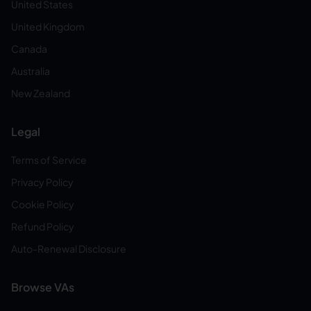
United States
United Kingdom
Canada
Australia
New Zealand
Legal
Terms of Service
Privacy Policy
Cookie Policy
Refund Policy
Auto-Renewal Disclosure
Browse VAs