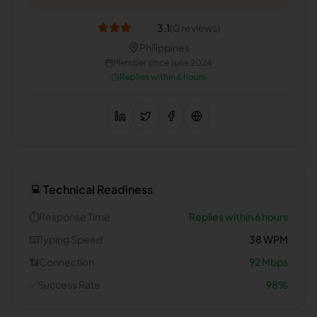
3.1
(
0
reviews)
Philippines
Member since
June 2024
Replies within 6 hours
Technical Readiness
💻
⏱️
Response Time
Replies within 6 hours
⌨️
Typing Speed
38
WPM
📶
Connection
92
Mbps
✅
Success Rate
98
%