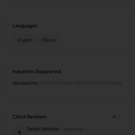
Languages
English
Filipino
Industries Supported
Hire
Ezreil
for:
VA for
YouTubers
,
VA for
Content Creators
Client Reviews
Sarah Johnson
-
1 week ago
👩