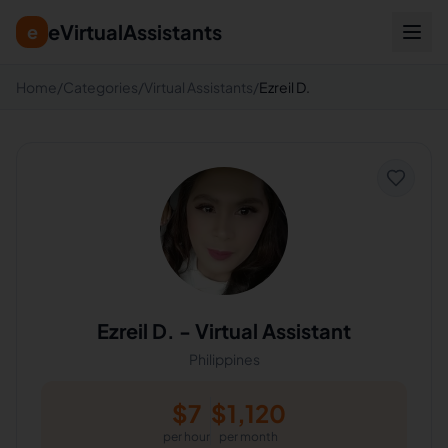
eVirtualAssistants
e
Home
/
Categories
/
Virtual Assistants
/
Ezreil D.
Ezreil D.
-
Virtual Assistant
Philippines
$
7
$
1,120
per hour
per month