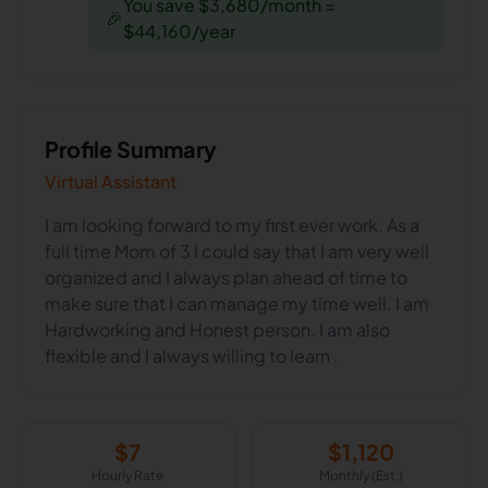
You save $3,680/month =
🎉
$44,160/year
Profile Summary
Virtual Assistant
I am looking forward to my first ever work. As a
full time Mom of 3 I could say that I am very well
organized and I always plan ahead of time to
make sure that I can manage my time well. I am
Hardworking and Honest person. I am also
flexible and I always willing to learn .
$
7
$
1,120
Hourly Rate
Monthly (Est.)