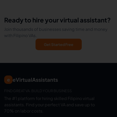
Ready to hire your virtual assistant?
Join thousands of businesses saving time and money
with Filipino VAs.
Get Started Free
eVirtualAssistants
e
FIND GREAT VA. BUILD YOUR BUSINESS
The #1 platform for hiring skilled Filipino virtual
assistants.
Find your perfect VA and save up to
70% on labor costs.