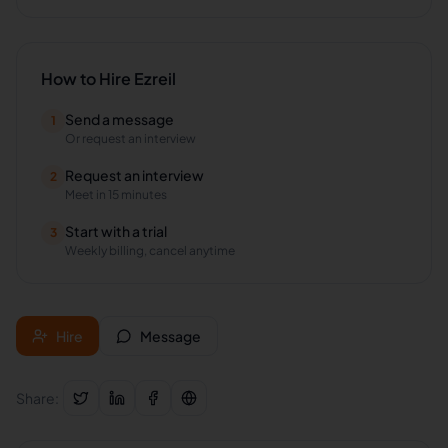
How to Hire
Ezreil
Send a message
1
Or request an interview
Request an interview
2
Meet in 15 minutes
Start with a trial
3
Weekly billing, cancel anytime
Hire
Message
Share: