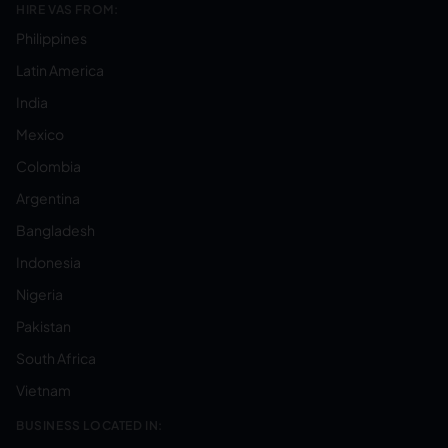
HIRE VAS FROM:
Philippines
Latin America
India
Mexico
Colombia
Argentina
Bangladesh
Indonesia
Nigeria
Pakistan
South Africa
Vietnam
BUSINESS LOCATED IN: