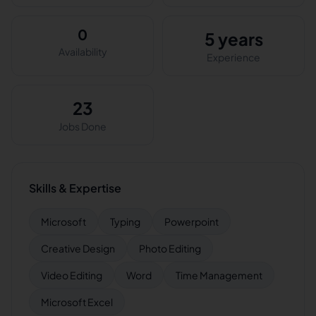
0
5 years
Availability
Experience
23
Jobs Done
Skills & Expertise
Microsoft
Typing
Powerpoint
Creative Design
Photo Editing
Video Editing
Word
Time Management
Microsoft Excel