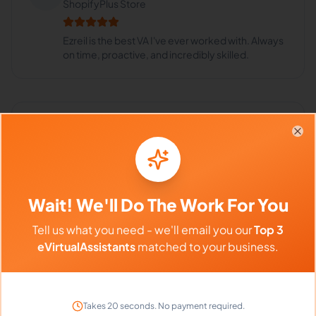
ShopifyPlus Store
Ezreil is the best VA I've ever worked with. Always
on time, proactive, and incredibly skilled.
Frequently Asked Questions about
Clo
Ezreil D.
Can I interview Ezreil before hiring?
Wait! We'll Do The Work For You
Tell us what you need - we'll email you our
Top 3
eVirtualAssistants
matched to your business.
What time zone does Ezreil work in?
Can Ezreil work full-time and
Takes 20 seconds. No payment required.