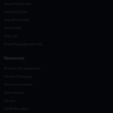
Social Media VAs
Marketing VAs
WordPress VAs
Airbnb VAs
Etsy VAs
Email Management VAs
Resources
Browse All Categories
Hire by Category
Work from Home
Alternatives
Versus
VA White Label