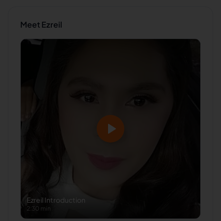
Meet
Ezreil
Ezreil
Introduction
2:30 min