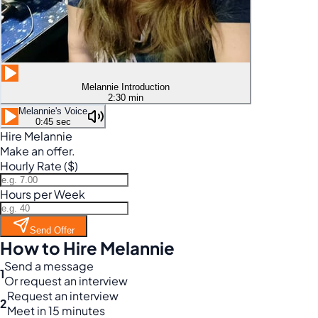
Melannie Introduction
2:30 min
Melannie's Voice
0:45 sec
Hire Melannie
Make an offer.
Hourly Rate ($)
Hours per Week
Send Offer
How to Hire Melannie
Send a message
1
Or request an interview
Request an interview
2
Meet in 15 minutes