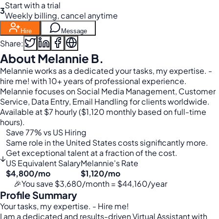
Start with a trial
3
Weekly billing, cancel anytime
Hire
Message
Share:
About Melannie B.
Melannie works as a dedicated your tasks, my expertise. -
hire me! with 10+ years of professional experience.
Melannie focuses on Social Media Management, Customer
Service, Data Entry, Email Handling for clients worldwide.
Available at $7 hourly ($1,120 monthly based on full-time
hours).
Save 77% vs US Hiring
Same role in the United States costs significantly more.
Get exceptional talent at a fraction of the cost.
↓
US Equivalent Salary
Melannie's Rate
$4,800/mo
$1,120/mo
🎉
You save $3,680/month = $44,160/year
Profile Summary
Your tasks, my expertise. - Hire me!
I am a dedicated and results-driven Virtual Assistant with