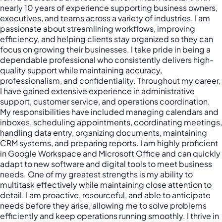
nearly 10 years of experience supporting business owners,
executives, and teams across a variety of industries. I am
passionate about streamlining workflows, improving
efficiency, and helping clients stay organized so they can
focus on growing their businesses. I take pride in being a
dependable professional who consistently delivers high-
quality support while maintaining accuracy,
professionalism, and confidentiality. Throughout my career,
I have gained extensive experience in administrative
support, customer service, and operations coordination.
My responsibilities have included managing calendars and
inboxes, scheduling appointments, coordinating meetings,
handling data entry, organizing documents, maintaining
CRM systems, and preparing reports. I am highly proficient
in Google Workspace and Microsoft Office and can quickly
adapt to new software and digital tools to meet business
needs. One of my greatest strengths is my ability to
multitask effectively while maintaining close attention to
detail. I am proactive, resourceful, and able to anticipate
needs before they arise, allowing me to solve problems
efficiently and keep operations running smoothly. I thrive in