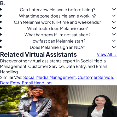
B.
Can I interview Melannie before hiring?
What time zone does Melannie work in?
Can Melannie work full-time and weekends?
What tools does Melannie use?
What happens if I'm not satisfied?
How fast can Melannie start?
Does Melannie sign an NDA?
Related Virtual Assistants
View All →
Discover other virtual assistants expert in Social Media
Management, Customer Service, Data Entry, and Email
Handling
Similar VAs:
Social Media Management
,
Customer Service
,
Data Entry
,
Email Handling