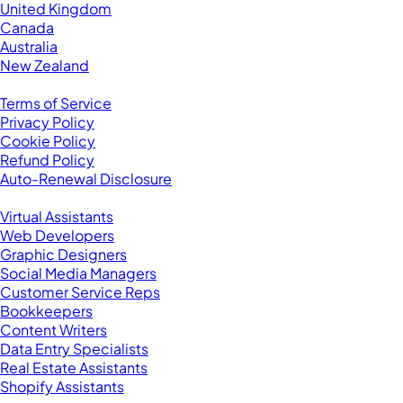
United Kingdom
Canada
Australia
New Zealand
Legal
Terms of Service
Privacy Policy
Cookie Policy
Refund Policy
Auto-Renewal Disclosure
Browse VAs
Virtual Assistants
Web Developers
Graphic Designers
Social Media Managers
Customer Service Reps
Bookkeepers
Content Writers
Data Entry Specialists
Real Estate Assistants
Shopify Assistants