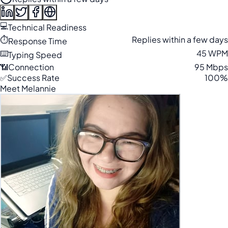
💻
Technical Readiness
⏱️
Replies within a few days
Response Time
⌨️
45 WPM
Typing Speed
📶
Connection
95 Mbps
✅
Success Rate
100%
Meet Melannie