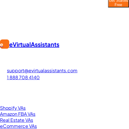
Get Started
Join thousands of businesses saving time and
Free
money with Filipino VAs.
eVirtualAssistants
e
FIND GREAT VA. BUILD YOUR BUSINESS
The #1 platform for hiring skilled Filipino virtual assistants.
Find your perfect VA and save up to 70% on labor costs.
support@evirtualassistants.com
1 888 708 4140
276 5th Ave Suite 704-3182
New York, NY 10001
United States
Browse by Specialty
Shopify VAs
Amazon FBA VAs
Real Estate VAs
eCommerce VAs