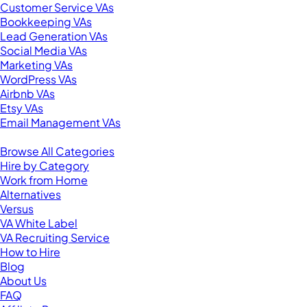
Customer Service VAs
Bookkeeping VAs
Lead Generation VAs
Social Media VAs
Marketing VAs
WordPress VAs
Airbnb VAs
Etsy VAs
Email Management VAs
Resources
Browse All Categories
Hire by Category
Work from Home
Alternatives
Versus
VA White Label
VA Recruiting Service
How to Hire
Blog
About Us
FAQ