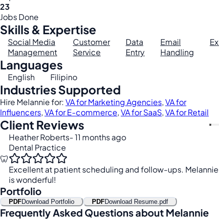
23
Jobs Done
Skills & Expertise
Social Media
Customer
Data
Email
Ex
Management
Service
Entry
Handling
Languages
English
Filipino
Industries Supported
Hire Melannie for:
VA for Marketing Agencies
,
VA for
Influencers
,
VA for E-commerce
,
VA for SaaS
,
VA for Retail
Client Reviews
Heather Roberts
- 11 months ago
Dental Practice
🦷
Excellent at patient scheduling and follow-ups. Melannie
is wonderful!
Portfolio
PDF
Download Portfolio
PDF
Download Resume.pdf
Frequently Asked Questions about Melannie