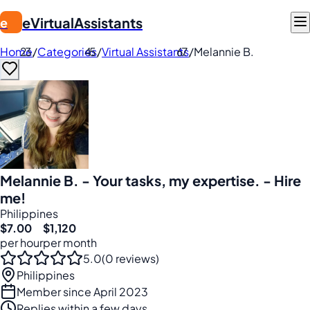
eVirtualAssistants
e
Home
/
Categories
/
Virtual Assistants
/
Melannie B.
Melannie B. - Your tasks, my expertise. - Hire
me!
Philippines
$7.00
$1,120
per hour
per month
5.0
(0 reviews)
Philippines
Member since April 2023
Replies within a few days