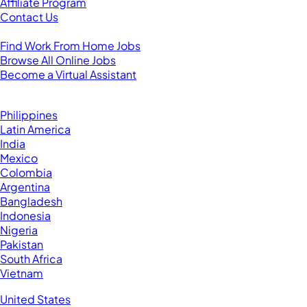
Affiliate Program
Contact Us
For Virtual Assistants
Find Work From Home Jobs
Browse All Online Jobs
Become a Virtual Assistant
Browse by Country
Hire VAs From:
Philippines
Latin America
India
Mexico
Colombia
Argentina
Bangladesh
Indonesia
Nigeria
Pakistan
South Africa
Vietnam
Business Located In:
United States