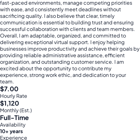
fast-paced environments, manage competing priorities
with ease, and consistently meet deadlines without
sacrificing quality. I also believe that clear, timely
communication is essential to building trust and ensuring
successful collaboration with clients and team members.
Overall, I am adaptable, organized, and committed to
delivering exceptional virtual support. I enjoy helping
businesses improve productivity and achieve their goals by
providing reliable administrative assistance, efficient
organization, and outstanding customer service. I am
excited about the opportunity to contribute my
experience, strong work ethic, and dedication to your
team.
$7.00
Hourly Rate
$1,120
Monthly (Est.)
Full-Time
Availability
10+ years
Experience