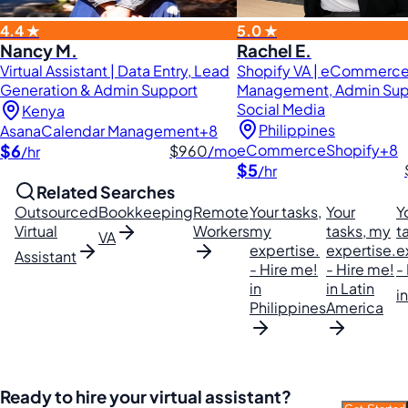
4.4 ★
5.0 ★
Nancy M.
Rachel E.
Virtual Assistant | Data Entry, Lead
Shopify VA | eCommerc
Generation & Admin Support
Management, Admin Sup
Social Media
Kenya
Philippines
Asana
Calendar Management
+8
$6
eCommerce
Shopify
+8
$960
/mo
/hr
$5
/hr
Related Searches
Outsourced
Bookkeeping
Remote
Your tasks,
Your
Y
Virtual
Workers
my
tasks, my
t
VA
expertise.
expertise.
e
Assistant
- Hire me!
- Hire me!
-
in
in Latin
i
Philippines
America
Ready to hire your virtual assistant?