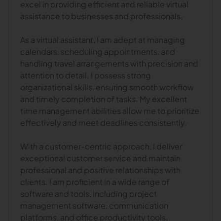
excel in providing efficient and reliable virtual
assistance to businesses and professionals.
As a virtual assistant, I am adept at managing
calendars, scheduling appointments, and
handling travel arrangements with precision and
attention to detail. I possess strong
organizational skills, ensuring smooth workflow
and timely completion of tasks. My excellent
time management abilities allow me to prioritize
effectively and meet deadlines consistently.
With a customer-centric approach, I deliver
exceptional customer service and maintain
professional and positive relationships with
clients. I am proficient in a wide range of
software and tools, including project
management software, communication
platforms, and office productivity tools,