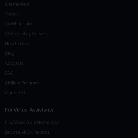
Alternatives
Versus
VA White Label
VA Recruiting Service
How to Hire
Blog
About Us
FAQ
Affiliate Program
Contact Us
For Virtual Assistants
Find Work From Home Jobs
Browse All Online Jobs