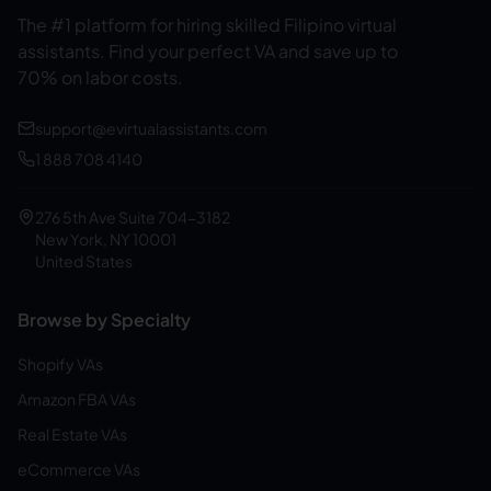
The #1 platform for hiring skilled Filipino virtual
assistants.
Find your perfect VA and save up to
70% on labor costs.
support@evirtualassistants.com
1 888 708 4140
276 5th Ave Suite 704-3182
New York, NY 10001
United States
Browse by Specialty
Shopify VAs
Amazon FBA VAs
Real Estate VAs
eCommerce VAs