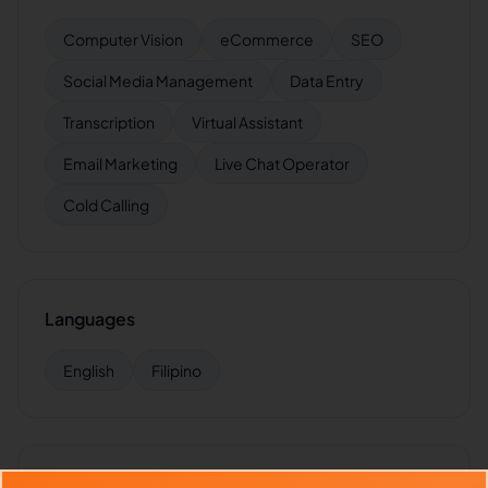
Computer Vision
eCommerce
SEO
Social Media Management
Data Entry
Transcription
Virtual Assistant
Email Marketing
Live Chat Operator
Cold Calling
Languages
English
Filipino
Industries Supported