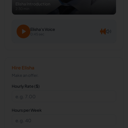
Elisha
Introduction
2:30 min
Elisha
's Voice
0:45 sec
Hire
Elisha
Make an offer.
Hourly Rate ($)
Hours per Week