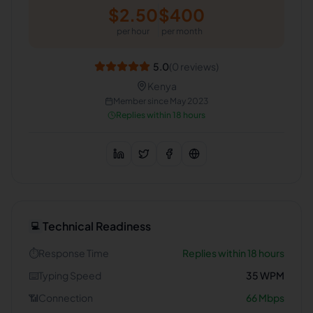
$
2.50
$
400
per hour
per month
5.0
(
0
reviews)
Kenya
Member since
May 2023
Replies within 18 hours
Technical Readiness
💻
⏱️
Response Time
Replies within 18 hours
⌨️
Typing Speed
35
WPM
📶
Connection
66
Mbps