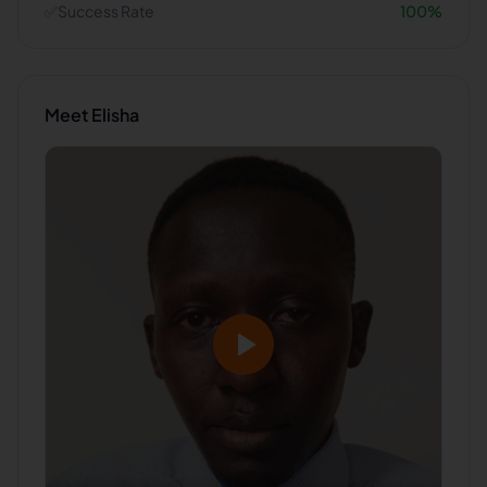
✅
Success Rate
100
%
Meet
Elisha