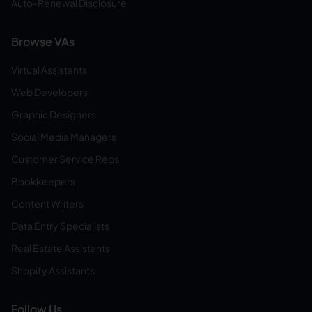
Auto-Renewal Disclosure
Browse VAs
Virtual Assistants
Web Developers
Graphic Designers
Social Media Managers
Customer Service Reps
Bookkeepers
Content Writers
Data Entry Specialists
Real Estate Assistants
Shopify Assistants
Follow Us