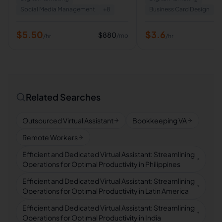
Social Media Management
+
8
Business Card Design
+
$
5.50
$
3.6
$
880
/mo
/hr
/hr
Related Searches
Outsourced Virtual Assistant
Bookkeeping VA
Remote Workers
Efficient and Dedicated Virtual Assistant: Streamlining
Operations for Optimal Productivity in Philippines
Efficient and Dedicated Virtual Assistant: Streamlining
Operations for Optimal Productivity in Latin America
Efficient and Dedicated Virtual Assistant: Streamlining
Operations for Optimal Productivity in India