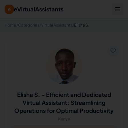
eVirtualAssistants
e
Home
/
Categories
/
Virtual Assistants
/
Elisha S.
Elisha S.
-
Efficient and Dedicated
Virtual Assistant: Streamlining
Operations for Optimal Productivity
Kenya