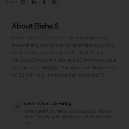
Share:
About
Elisha S.
Elisha specializes in efficient and dedicated :
streamlining operations for optimal productivity
work, backed by 6 years in the field. Elisha
handles Computer Vision and eCommerce, plus
SEO and Social Media Management. Book Elisha
for $2.5/hr - full-time monthly rate is $400.
Save 77% vs US Hiring
↓
Same role in the United States costs significantly
more. Get exceptional talent at a fraction of the
cost.