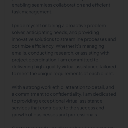
enabling seamless collaboration and efficient
task management.
I pride myself on being a proactive problem
solver, anticipating needs, and providing
innovative solutions to streamline processes and
optimize efficiency. Whether it's managing
emails, conducting research, or assisting with
project coordination, I am committed to
delivering high-quality virtual assistance tailored
to meet the unique requirements of each client.
With a strong work ethic, attention to detail, and
a commitment to confidentiality, I am dedicated
to providing exceptional virtual assistance
services that contribute to the success and
growth of businesses and professionals.