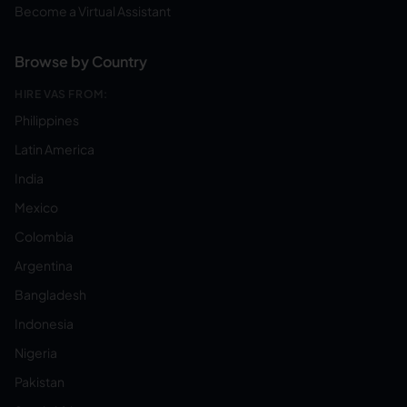
Become a Virtual Assistant
Browse by Country
HIRE VAS FROM:
Philippines
Latin America
India
Mexico
Colombia
Argentina
Bangladesh
Indonesia
Nigeria
Pakistan