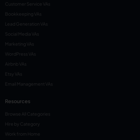
Customer Service VAs
Bookkeeping VAs
Lead Generation VAs
Social Media VAs
Marketing VAs
WordPress VAs
Airbnb VAs
Etsy VAs
Email Management VAs
Resources
Browse All Categories
Hire by Category
Work from Home