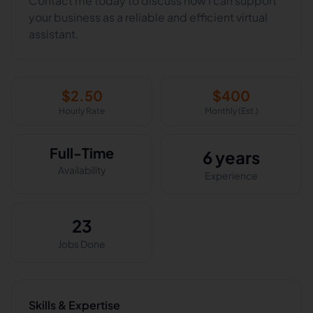
Contact me today to discuss how I can support
your business as a reliable and efficient virtual
assistant.
$
2.50
$
400
Hourly Rate
Monthly (Est.)
Full-Time
6 years
Availability
Experience
23
Jobs Done
Skills & Expertise