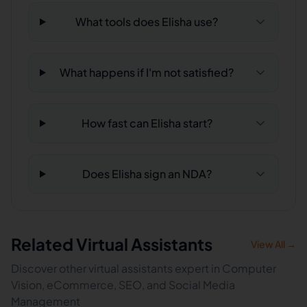
What tools does Elisha use?
What happens if I'm not satisfied?
How fast can Elisha start?
Does Elisha sign an NDA?
Related Virtual Assistants
View All →
Discover other virtual assistants expert in Computer
Vision, eCommerce, SEO, and Social Media
Management