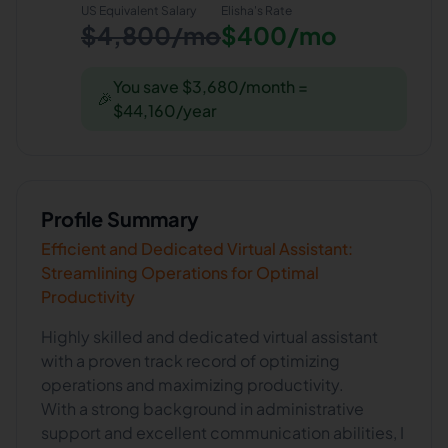
US Equivalent Salary
Elisha
's Rate
$4,800/mo
$400/mo
You save $3,680/month =
🎉
$44,160/year
Profile Summary
Efficient and Dedicated Virtual Assistant:
Streamlining Operations for Optimal
Productivity
Highly skilled and dedicated virtual assistant
with a proven track record of optimizing
operations and maximizing productivity.
With a strong background in administrative
support and excellent communication abilities, I