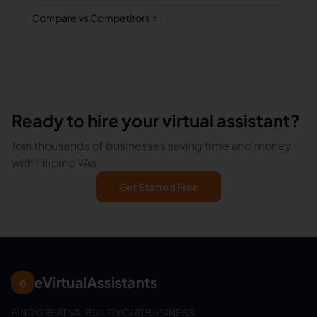
Compare vs Competitors
Ready to hire your virtual assistant?
Join thousands of businesses saving time and money
with Filipino VAs.
Get Started Free
eVirtualAssistants
e
FIND GREAT VA. BUILD YOUR BUSINESS