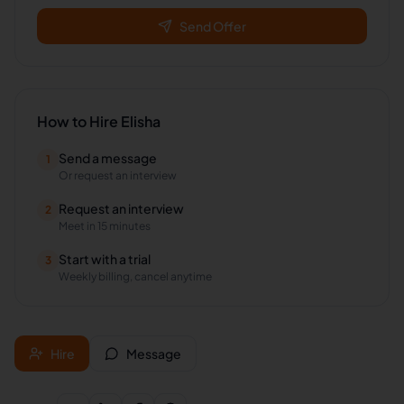
Send Offer
How to Hire
Elisha
Send a message
1
Or request an interview
Request an interview
2
Meet in 15 minutes
Start with a trial
3
Weekly billing, cancel anytime
Hire
Message