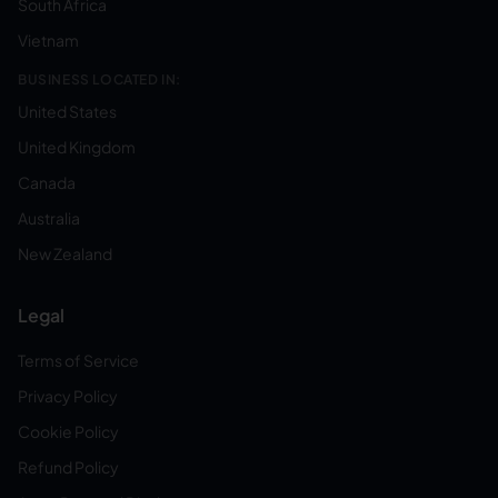
South Africa
Vietnam
BUSINESS LOCATED IN:
United States
United Kingdom
Canada
Australia
New Zealand
Legal
Terms of Service
Privacy Policy
Cookie Policy
Refund Policy