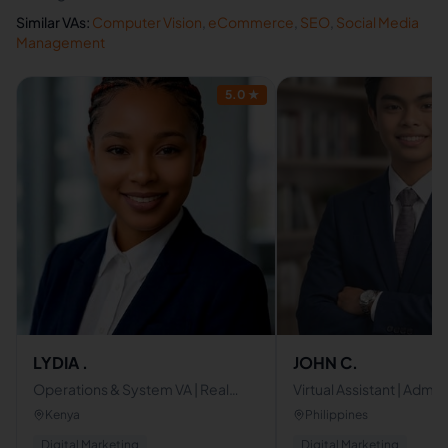
Similar VAs:
Computer Vision
,
eCommerce
,
SEO
,
Social Media
Management
5.0
★
LYDIA .
JOHN C.
Operations & System VA | Real
Virtual Assistant | Admin
Estate & Social Media Manager |
Assistant | Canva & Des
Kenya
Philippines
Proactive Business Support
Specialist
Digital Marketing
Digital Marketing