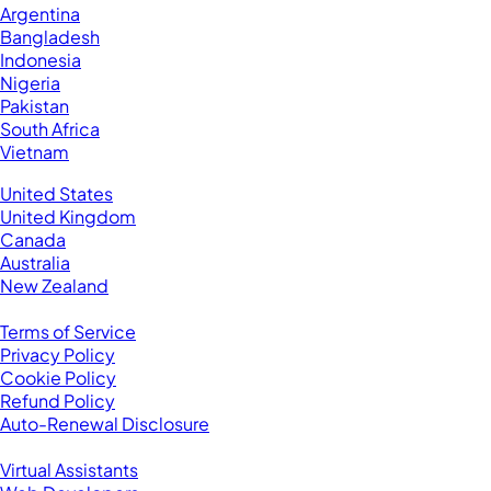
Argentina
Bangladesh
Indonesia
Nigeria
Pakistan
South Africa
Vietnam
Business Located In:
United States
United Kingdom
Canada
Australia
New Zealand
Legal
Terms of Service
Privacy Policy
Cookie Policy
Refund Policy
Auto-Renewal Disclosure
Browse VAs
Virtual Assistants