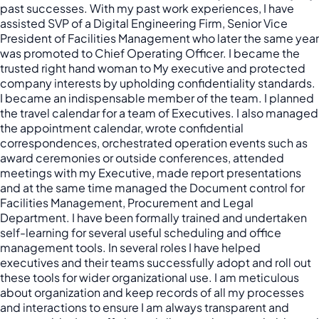
past successes. With my past work experiences, I have
assisted SVP of a Digital Engineering Firm, Senior Vice
President of Facilities Management who later the same year
was promoted to Chief Operating Officer. I became the
trusted right hand woman to My executive and protected
company interests by upholding confidentiality standards.
I became an indispensable member of the team. I planned
the travel calendar for a team of Executives. I also managed
the appointment calendar, wrote confidential
correspondences, orchestrated operation events such as
award ceremonies or outside conferences, attended
meetings with my Executive, made report presentations
and at the same time managed the Document control for
Facilities Management, Procurement and Legal
Department. I have been formally trained and undertaken
self-learning for several useful scheduling and office
management tools. In several roles I have helped
executives and their teams successfully adopt and roll out
these tools for wider organizational use. I am meticulous
about organization and keep records of all my processes
and interactions to ensure I am always transparent and