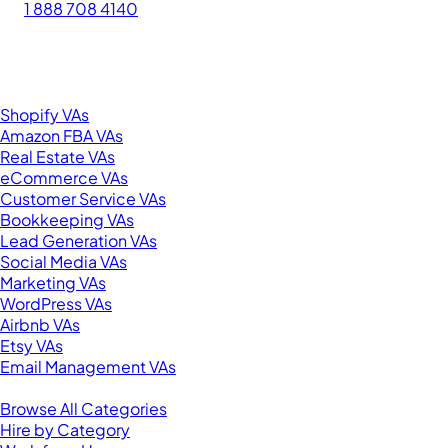
1 888 708 4140
276 5th Ave Suite 704-3182
New York, NY 10001
United States
Browse by Specialty
Shopify VAs
Amazon FBA VAs
Real Estate VAs
eCommerce VAs
Customer Service VAs
Bookkeeping VAs
Lead Generation VAs
Social Media VAs
Marketing VAs
WordPress VAs
Airbnb VAs
Etsy VAs
Email Management VAs
Resources
Browse All Categories
Hire by Category