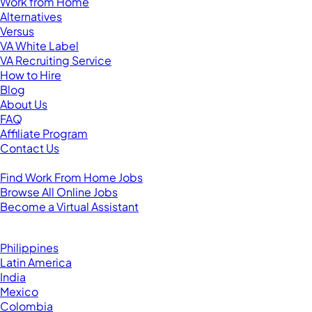
Work from Home
Alternatives
Versus
VA White Label
VA Recruiting Service
How to Hire
Blog
About Us
FAQ
Affiliate Program
Contact Us
For Virtual Assistants
Find Work From Home Jobs
Browse All Online Jobs
Become a Virtual Assistant
Browse by Country
Hire VAs From:
Philippines
Latin America
India
Mexico
Colombia