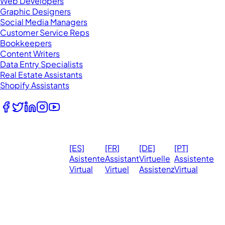
Web Developers
Graphic Designers
Social Media Managers
Customer Service Reps
Bookkeepers
Content Writers
Data Entry Specialists
Real Estate Assistants
Shopify Assistants
Follow Us
© 2026
Ma
[ES]
[FR]
[DE]
[PT]
eVirtualAssistants.
❤️ 
Asistente
Assistant
Virtuelle
Assistente
All rights
Virtual
Virtuel
Assistenz
Virtual
Ph
reserved.