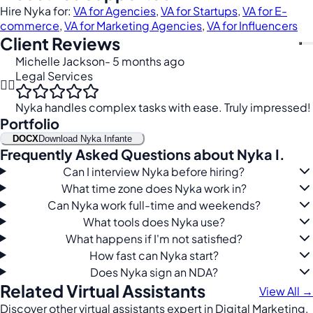
Hire Nyka for:
VA for Agencies
,
VA for Startups
,
VA for E-
commerce
,
VA for Marketing Agencies
,
VA for Influencers
Client Reviews
Michelle Jackson
- 5 months ago
Legal Services
👩‍⚖️
Nyka handles complex tasks with ease. Truly impressed!
Portfolio
DOCX
Download Nyka Infante
Frequently Asked Questions about Nyka I.
Can I interview Nyka before hiring?
What time zone does Nyka work in?
Can Nyka work full-time and weekends?
What tools does Nyka use?
What happens if I'm not satisfied?
How fast can Nyka start?
Does Nyka sign an NDA?
Related Virtual Assistants
View All →
Discover other virtual assistants expert in Digital Marketing,