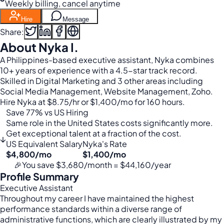
Weekly billing, cancel anytime
Hire
Message
Share:
About Nyka I.
A Philippines-based executive assistant, Nyka combines
10+ years of experience with a 4.5-star track record.
Skilled in Digital Marketing and 3 other areas including
Social Media Management, Website Management, Zoho.
Hire Nyka at $8.75/hr or $1,400/mo for 160 hours.
Save 77% vs US Hiring
Same role in the United States costs significantly more.
Get exceptional talent at a fraction of the cost.
↓
US Equivalent Salary
Nyka's Rate
$4,800/mo
$1,400/mo
🎉
You save $3,680/month = $44,160/year
Profile Summary
Executive Assistant
Throughout my career I have maintained the highest
performance standards within a diverse range of
administrative functions, which are clearly illustrated by my