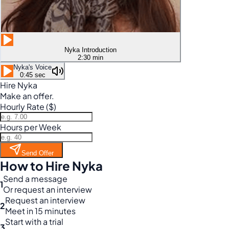
Nyka Introduction
2:30 min
Nyka's Voice
0:45 sec
Hire Nyka
Make an offer.
Hourly Rate ($)
Hours per Week
Send Offer
How to Hire Nyka
Send a message
1
Or request an interview
Request an interview
2
Meet in 15 minutes
Start with a trial
3