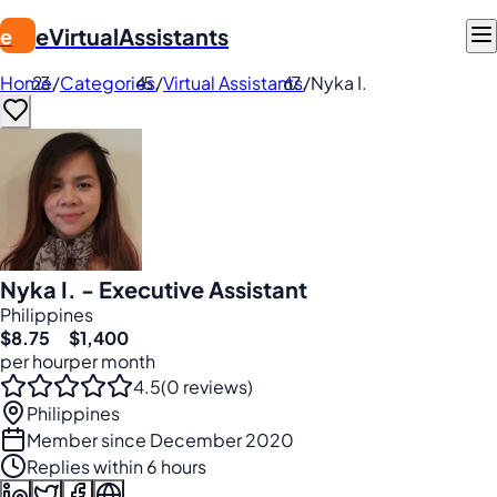
eVirtualAssistants
e
Home
/
Categories
/
Virtual Assistants
/
Nyka I.
Nyka I. - Executive Assistant
Philippines
$8.75
$1,400
per hour
per month
4.5
(0 reviews)
Philippines
Member since December 2020
Replies within 6 hours