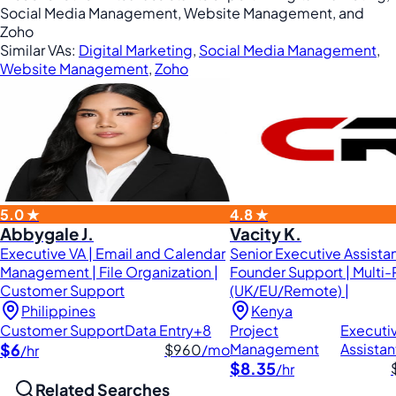
Social Media Management, Website Management, and
Zoho
Similar VAs:
Digital Marketing
,
Social Media Management
,
Website Management
,
Zoho
5.0 ★
4.8 ★
Abbygale J.
Vacity K.
Executive VA | Email and Calendar
Senior Executive Assistan
Management | File Organization |
Founder Support | Multi-
Customer Support
(UK/EU/Remote) |
Philippines
Kenya
Customer Support
Data Entry
+8
Project
Executi
$6
Management
Assistan
$960
/mo
/hr
$8.35
/hr
Related Searches