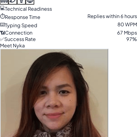
💻
Technical Readiness
⏱️
Replies within 6 hours
Response Time
⌨️
80 WPM
Typing Speed
📶
Connection
67 Mbps
✅
Success Rate
97%
Meet Nyka