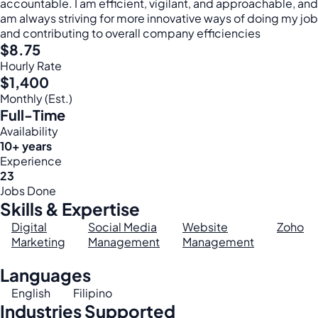
accountable. I am efficient, vigilant, and approachable, and
am always striving for more innovative ways of doing my job
and contributing to overall company efficiencies
$8.75
Hourly Rate
$1,400
Monthly (Est.)
Full-Time
Availability
10+ years
Experience
23
Jobs Done
Skills & Expertise
Digital
Social Media
Website
Zoho
Marketing
Management
Management
Languages
English
Filipino
Industries Supported