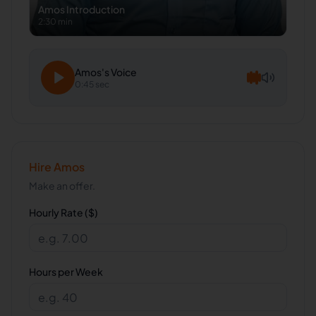
Amos
Introduction
2:30 min
Amos
's Voice
0:45 sec
Hire
Amos
Make an offer.
Hourly Rate ($)
Hours per Week