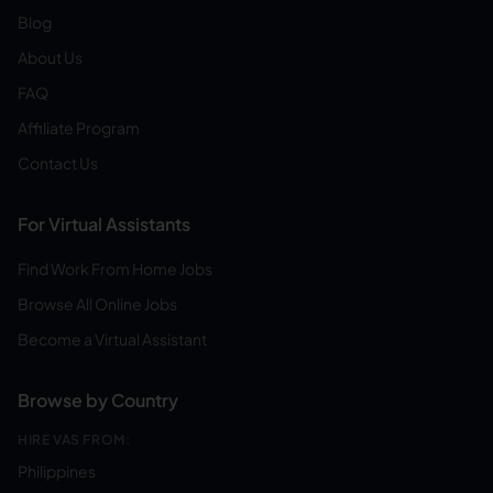
Blog
About Us
FAQ
Affiliate Program
Contact Us
For Virtual Assistants
Find Work From Home Jobs
Browse All Online Jobs
Become a Virtual Assistant
Browse by Country
HIRE VAS FROM:
Philippines