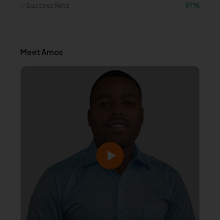
✅
Success Rate
97
%
Meet
Amos