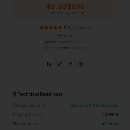
$
5.60
$
896
per hour
per month
5.0
(
0
reviews)
Kenya
Member since
May 2023
Replies within a few days
Technical Readiness
💻
⏱️
Response Time
Replies within a few days
⌨️
Typing Speed
43
WPM
📶
Connection
43
Mbps