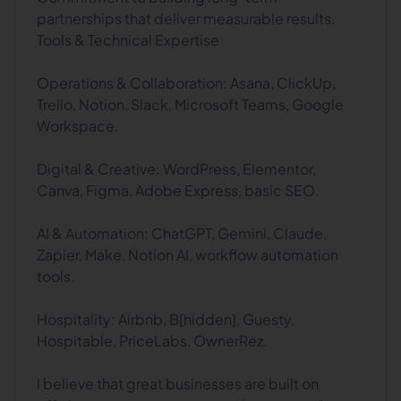
partnerships that deliver measurable results.
Tools & Technical Expertise
Operations & Collaboration: Asana, ClickUp,
Trello, Notion, Slack, Microsoft Teams, Google
Workspace.
Digital & Creative: WordPress, Elementor,
Canva, Figma, Adobe Express, basic SEO.
AI & Automation: ChatGPT, Gemini, Claude,
Zapier, Make, Notion AI, workflow automation
tools.
Hospitality: Airbnb, B[hidden], Guesty,
Hospitable, PriceLabs, OwnerRez.
I believe that great businesses are built on