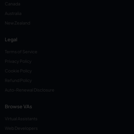
Canada
Australia
New Zealand
Legal
Terms of Service
Privacy Policy
Cookie Policy
Refund Policy
Auto-Renewal Disclosure
Browse VAs
Virtual Assistants
Web Developers