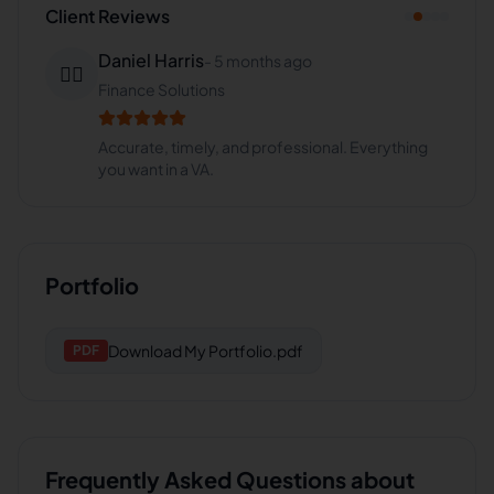
Client Reviews
Daniel Harris
-
5 months ago
👨‍⚕️
Finance Solutions
Accurate, timely, and professional. Everything
you want in a VA.
Portfolio
Download
My Portfolio.pdf
PDF
Frequently Asked Questions about