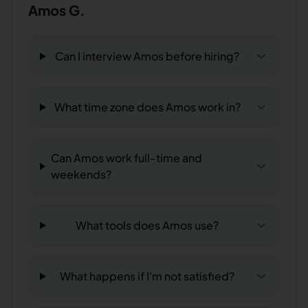
Amos G.
Can I interview Amos before hiring?
What time zone does Amos work in?
Can Amos work full-time and
weekends?
What tools does Amos use?
What happens if I'm not satisfied?