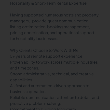
Hospitality & Short-Term Rental Expertise
Having supported numerous hosts and property
managers, I provide guest communication,
listing optimization, booking management,
pricing coordination, and operational support
for hospitality businesses.
Why Clients Choose to Work With Me
5+ years of remote support experience.
Proven ability to work across multiple industries
and time zones.
Strong administrative, technical, and creative
capabilities.
AI-first and automation-driven approach to
business operations.
Reliable communication, attention to detail, and
proactive problem-solving.
Commitment to building long-term