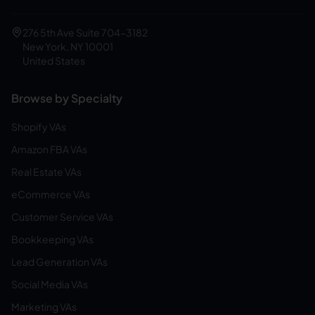
276 5th Ave Suite 704-3182
New York, NY 10001
United States
Browse by Specialty
Shopify VAs
Amazon FBA VAs
Real Estate VAs
eCommerce VAs
Customer Service VAs
Bookkeeping VAs
Lead Generation VAs
Social Media VAs
Marketing VAs