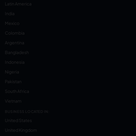
Latin America
India
Mexico
Colombia
Argentina
Bangladesh
Indonesia
Nigeria
Pakistan
South Africa
Vietnam
BUSINESS LOCATED IN:
United States
United Kingdom