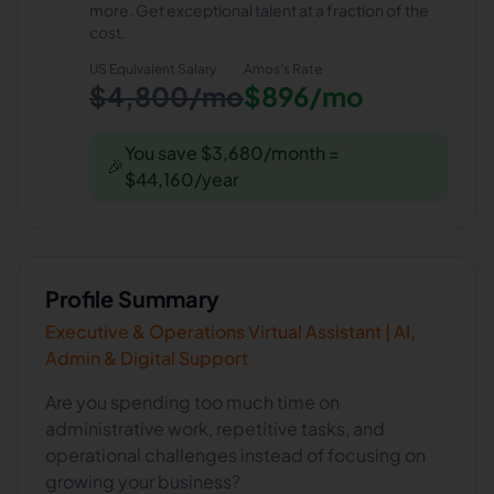
more. Get exceptional talent at a fraction of the
cost.
US Equivalent Salary
Amos
's Rate
$4,800/mo
$896/mo
You save $3,680/month =
🎉
$44,160/year
Profile Summary
Executive & Operations Virtual Assistant | AI,
Admin & Digital Support
Are you spending too much time on
administrative work, repetitive tasks, and
operational challenges instead of focusing on
growing your business?