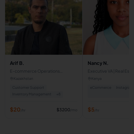
Arif B.
Nancy N.
E-commerce Operations
Executive VA | Real Esta
Specialist | Amazon FBA & FBM
Specialist | Social Medi
Kazakhstan
Kenya
Content Writer | Canva
Customer Support
eCommerce
Instagram
Inventory Management
+
8
$
20
$
5
$
3200
/mo
/hr
/hr