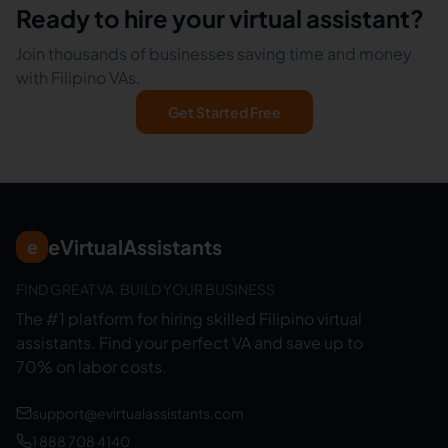
Ready to hire your virtual assistant?
Join thousands of businesses saving time and money
with Filipino VAs.
Get Started Free
eVirtualAssistants
e
FIND GREAT VA. BUILD YOUR BUSINESS
The #1 platform for hiring skilled Filipino virtual
assistants.
Find your perfect VA and save up to
70% on labor costs.
support@evirtualassistants.com
1 888 708 4140