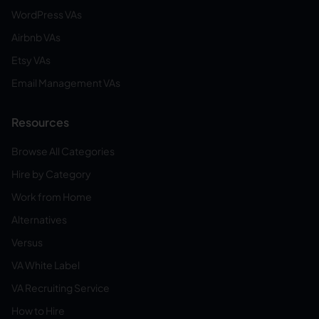
WordPress VAs
Airbnb VAs
Etsy VAs
Email Management VAs
Resources
Browse All Categories
Hire by Category
Work from Home
Alternatives
Versus
VA White Label
VA Recruiting Service
How to Hire