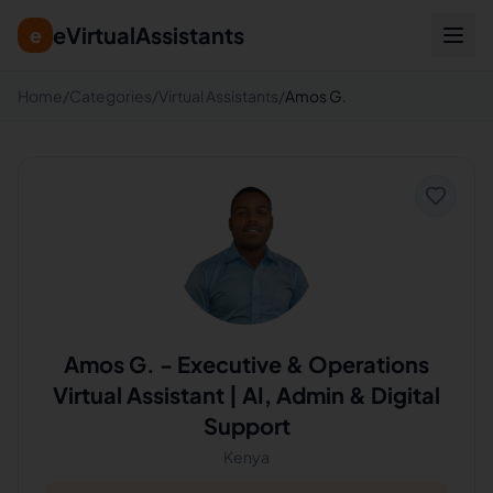
eVirtualAssistants
e
Home
/
Categories
/
Virtual Assistants
/
Amos G.
Amos G.
-
Executive & Operations
Virtual Assistant | AI, Admin & Digital
Support
Kenya