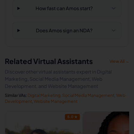
How fast can Amos start?
Does Amos sign an NDA?
Related Virtual Assistants
View All →
Discover other virtual assistants expert in Digital
Marketing, Social Media Management, Web
Development, and Website Management
Similar VAs:
Digital Marketing
,
Social Media Management
,
Web
Development
,
Website Management
5.0
★