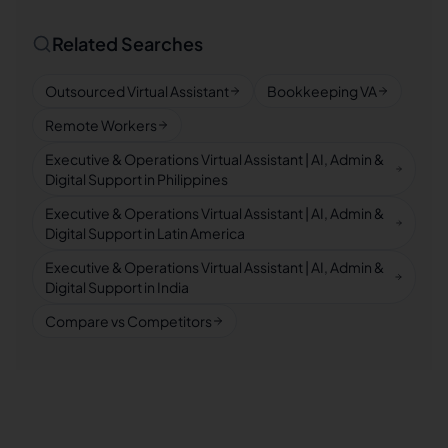
Related Searches
Outsourced Virtual Assistant
Bookkeeping VA
Remote Workers
Executive & Operations Virtual Assistant | AI, Admin &
Digital Support in Philippines
Executive & Operations Virtual Assistant | AI, Admin &
Digital Support in Latin America
Executive & Operations Virtual Assistant | AI, Admin &
Digital Support in India
Compare vs Competitors