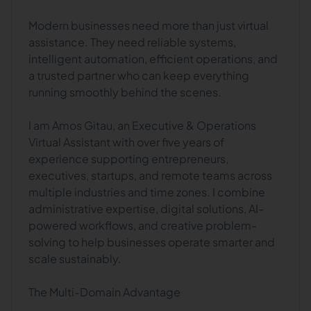
Modern businesses need more than just virtual
assistance. They need reliable systems,
intelligent automation, efficient operations, and
a trusted partner who can keep everything
running smoothly behind the scenes.
I am Amos Gitau, an Executive & Operations
Virtual Assistant with over five years of
experience supporting entrepreneurs,
executives, startups, and remote teams across
multiple industries and time zones. I combine
administrative expertise, digital solutions, AI-
powered workflows, and creative problem-
solving to help businesses operate smarter and
scale sustainably.
The Multi-Domain Advantage