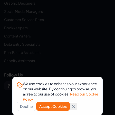
Graphic Designers
Social Media Managers
Customer Service Reps
Bookkeepers
Content Writers
Data Entry Specialists
Real Estate Assistants
Shopify Assistants
Follow Us
We use cookies to enhance your experience
on our website. By continuing to browse, you
agree to our use of cookies.
Read our Cookie
Policy
Decline
Accept Cookies
© 2026 eVirtualAssistants. All rights reserved.