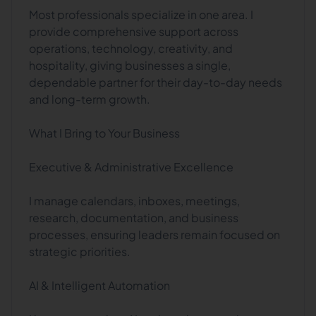
Most professionals specialize in one area. I
provide comprehensive support across
operations, technology, creativity, and
hospitality, giving businesses a single,
dependable partner for their day-to-day needs
and long-term growth.
What I Bring to Your Business
Executive & Administrative Excellence
I manage calendars, inboxes, meetings,
research, documentation, and business
processes, ensuring leaders remain focused on
strategic priorities.
AI & Intelligent Automation