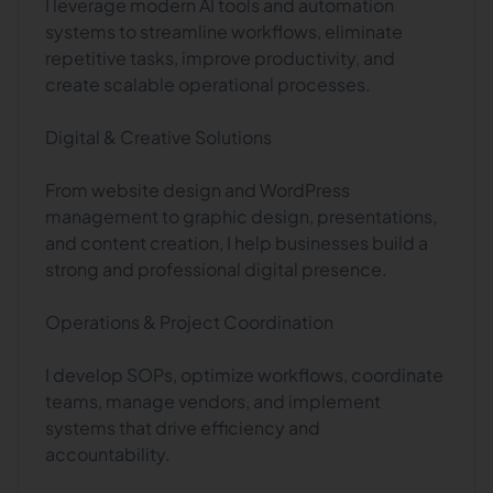
I leverage modern AI tools and automation
systems to streamline workflows, eliminate
repetitive tasks, improve productivity, and
create scalable operational processes.
Digital & Creative Solutions
From website design and WordPress
management to graphic design, presentations,
and content creation, I help businesses build a
strong and professional digital presence.
Operations & Project Coordination
I develop SOPs, optimize workflows, coordinate
teams, manage vendors, and implement
systems that drive efficiency and
accountability.