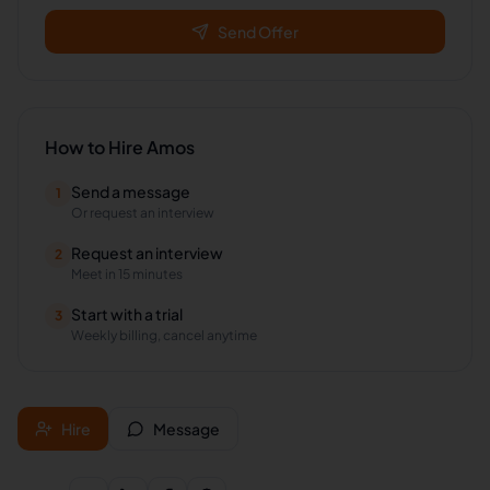
Send Offer
How to Hire
Amos
Send a message
1
Or request an interview
Request an interview
2
Meet in 15 minutes
Start with a trial
3
Weekly billing, cancel anytime
Hire
Message