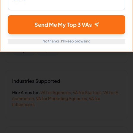
Guest Relation Specialist
AI Automation
Send Me My Top 3 VAs
Languages
No thanks, I'll keep browsing
English
Filipino
Industries Supported
Hire
Amos
for:
VA for
Agencies
,
VA for
Startups
,
VA for
E-
commerce
,
VA for
Marketing Agencies
,
VA for
Influencers