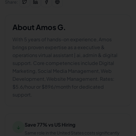
Share:
About
Amos G.
With 5 years of hands-on experience, Amos
brings proven expertise as a executive &
operations virtual assistant | ai, admin & digital
support. Core competencies include Digital
Marketing, Social Media Management, Web
Development, Website Management. Rates:
$5.6/hour or $896/month for dedicated
support.
Save 77% vs US Hiring
↓
Same role in the United States costs significantly