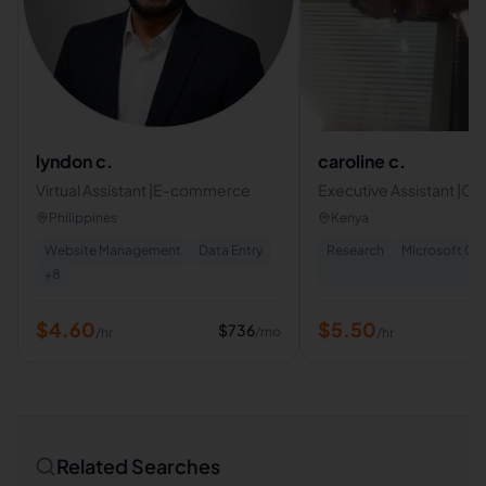
lyndon c.
caroline c.
Virtual Assistant |E-commerce
Executive Assistant |C
Service Representative 
Philippines
Kenya
Operations Coordinato
Website Management
Data Entry
Research
Microsoft Off
+
8
$
4.60
$
5.50
$
736
/mo
/hr
/hr
Related Searches