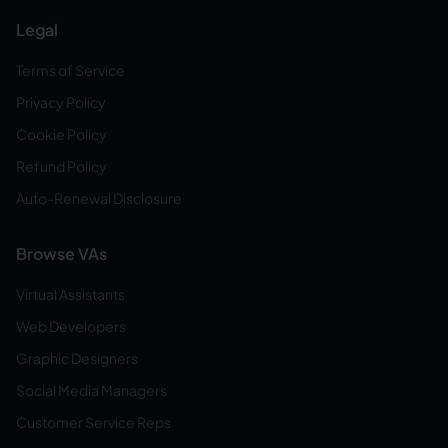
Legal
Terms of Service
Privacy Policy
Cookie Policy
Refund Policy
Auto-Renewal Disclosure
Browse VAs
Virtual Assistants
Web Developers
Graphic Designers
Social Media Managers
Customer Service Reps