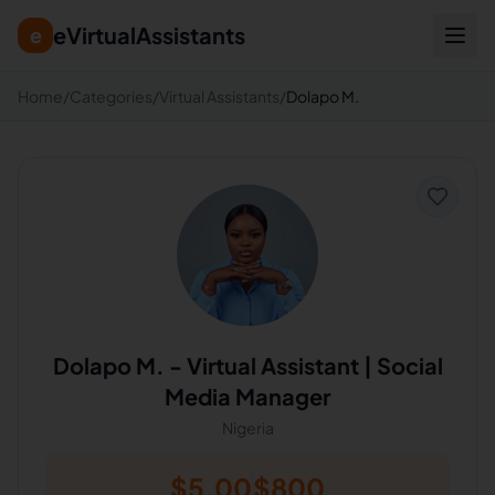
eVirtualAssistants
e
Home
/
Categories
/
Virtual Assistants
/
Dolapo M.
Dolapo M.
-
Virtual Assistant | Social
Media Manager
Nigeria
$
5.00
$
800