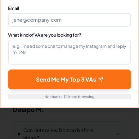
Fantastic VA! Understands our needs and
Email
delivers every time.
What kind of VA are you looking for?
Portfolio
Download
My Portfolio.pdf
PDF
Send Me My Top 3 VAs
No thanks, I'll keep browsing
Frequently Asked Questions about
Dolapo M.
Can I interview Dolapo before
hiring?