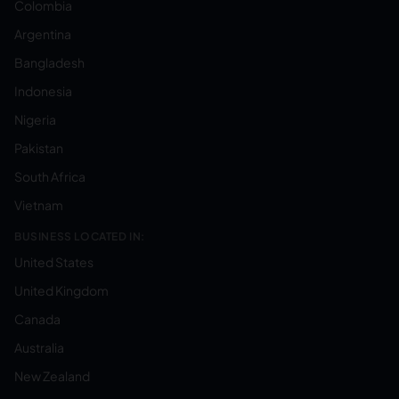
Colombia
Argentina
Bangladesh
Indonesia
Nigeria
Pakistan
South Africa
Vietnam
BUSINESS LOCATED IN:
United States
United Kingdom
Canada
Australia
New Zealand