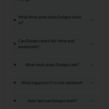
What time zone does Dolapo work
in?
Can Dolapo work full-time and
weekends?
What tools does Dolapo use?
What happens if I'm not satisfied?
How fast can Dolapo start?