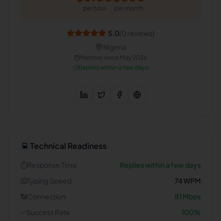
per hour
per month
5.0
(
0
reviews)
Nigeria
Member since
May 2026
Replies within a few days
Technical Readiness
💻
⏱️
Response Time
Replies within a few days
⌨️
Typing Speed
74
WPM
📶
Connection
81
Mbps
✅
Success Rate
100
%