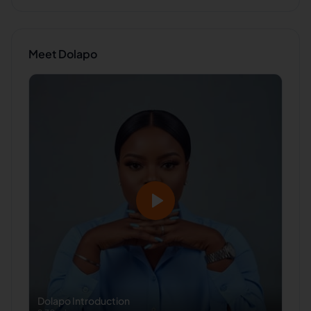
Meet
Dolapo
Dolapo
Introduction