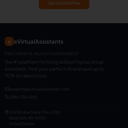
Get Started Free
eVirtualAssistants
e
FIND GREAT VA. BUILD YOUR BUSINESS
The #1 platform for hiring skilled Filipino virtual
assistants.
Find your perfect VA and save up to
70% on labor costs.
support@evirtualassistants.com
1 888 708 4140
276 5th Ave Suite 704-3182
New York, NY 10001
United States