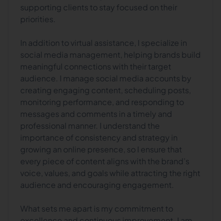
supporting clients to stay focused on their
priorities.
In addition to virtual assistance, I specialize in
social media management, helping brands build
meaningful connections with their target
audience. I manage social media accounts by
creating engaging content, scheduling posts,
monitoring performance, and responding to
messages and comments in a timely and
professional manner. I understand the
importance of consistency and strategy in
growing an online presence, so I ensure that
every piece of content aligns with the brand’s
voice, values, and goals while attracting the right
audience and encouraging engagement.
What sets me apart is my commitment to
excellence and continuous improvement. I am