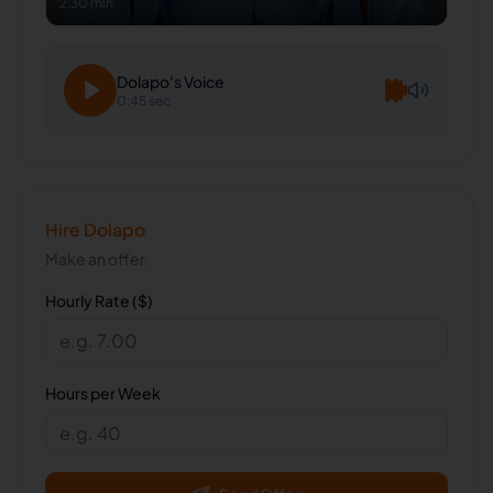
2:30 min
Dolapo
's Voice
0:45 sec
Hire
Dolapo
Make an offer.
Hourly Rate ($)
Hours per Week