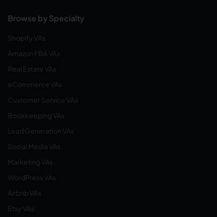
Browse by Specialty
Shopify VAs
Amazon FBA VAs
Real Estate VAs
eCommerce VAs
Customer Service VAs
Bookkeeping VAs
Lead Generation VAs
Social Media VAs
Marketing VAs
WordPress VAs
Airbnb VAs
Etsy VAs