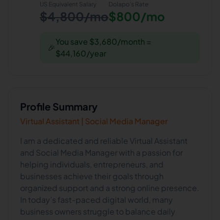
US Equivalent Salary
Dolapo
's Rate
$4,800/mo
$800/mo
You save $3,680/month =
🎉
$44,160/year
Profile Summary
Virtual Assistant | Social Media Manager
I am a dedicated and reliable Virtual Assistant
and Social Media Manager with a passion for
helping individuals, entrepreneurs, and
businesses achieve their goals through
organized support and a strong online presence.
In today’s fast-paced digital world, many
business owners struggle to balance daily