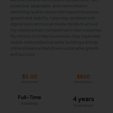
proactive, adaptable, and committed to
delivering quality results that support business
growth and visibility. I also stay updated with
digital tools and social media trends to ensure
my clients remain competitive in their industries.
My mission is to help businesses stay organized,
visible, and productive while building a strong
online presence that drives sustainable growth
and success.
$
5.00
$
800
Hourly Rate
Monthly (Est.)
Full-Time
4 years
Availability
Experience