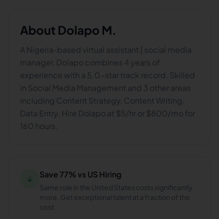
About
Dolapo M.
A Nigeria-based virtual assistant | social media
manager, Dolapo combines 4 years of
experience with a 5.0-star track record. Skilled
in Social Media Management and 3 other areas
including Content Strategy, Content Writing,
Data Entry. Hire Dolapo at $5/hr or $800/mo for
160 hours.
Save 77% vs US Hiring
↓
Same role in the United States costs significantly
more. Get exceptional talent at a fraction of the
cost.