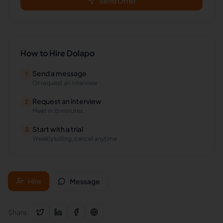
Send Offer
How to Hire
Dolapo
Send a message
1
Or request an interview
Request an interview
2
Meet in 15 minutes
Start with a trial
3
Weekly billing, cancel anytime
Hire
Message
Share: