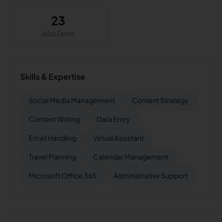
23
Jobs Done
Skills & Expertise
Social Media Management
Content Strategy
Content Writing
Data Entry
Email Handling
Virtual Assistant
Travel Planning
Calendar Management
Microsoft Office 365
Administrative Support