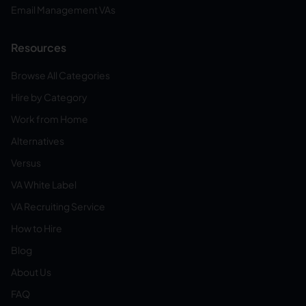
Email Management VAs
Resources
Browse All Categories
Hire by Category
Work from Home
Alternatives
Versus
VA White Label
VA Recruiting Service
How to Hire
Blog
About Us
FAQ