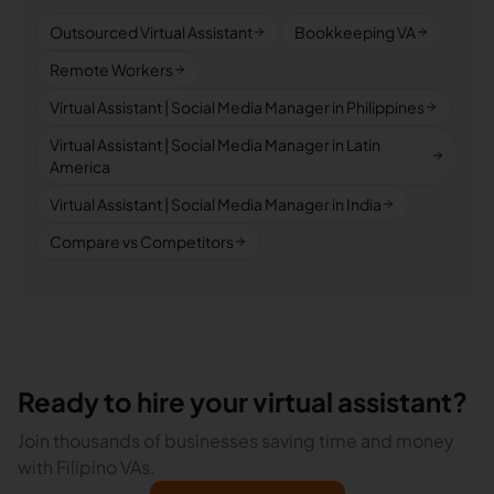
Outsourced Virtual Assistant
Bookkeeping VA
Remote Workers
Virtual Assistant | Social Media Manager in Philippines
Virtual Assistant | Social Media Manager in Latin
America
Virtual Assistant | Social Media Manager in India
Compare vs Competitors
Ready to hire your virtual assistant?
Join thousands of businesses saving time and money
with Filipino VAs.