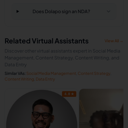
Does Dolapo sign an NDA?
Related Virtual Assistants
View All →
Discover other virtual assistants expert in Social Media
Management, Content Strategy, Content Writing, and
Data Entry
Similar VAs:
Social Media Management
,
Content Strategy
,
Content Writing
,
Data Entry
4.8
★