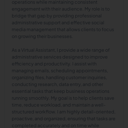
operations while maintaining consistent
engagement with their audience. My role is to
bridge that gap by providing professional
administrative support and effective social
media management that allows clients to focus
on growing their businesses.
As a Virtual Assistant, I provide a wide range of
administrative services designed to improve
efficiency and productivity. I assist with
managing emails, scheduling appointments,
organizing files, handling customer inquiries,
conducting research, data entry, and other
essential tasks that keep business operations
running smoothly. My goal is to help clients save
time, reduce workload, and maintain a well-
structured workflow. I am highly detail-oriented,
proactive, and organized, ensuring that tasks are
completed accurately and on time while