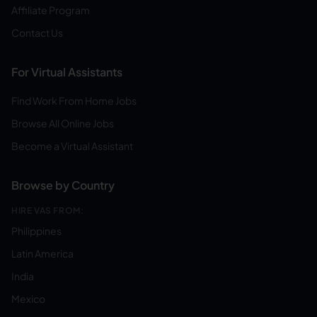
Affiliate Program
Contact Us
For Virtual Assistants
Find Work From Home Jobs
Browse All Online Jobs
Become a Virtual Assistant
Browse by Country
HIRE VAS FROM:
Philippines
Latin America
India
Mexico