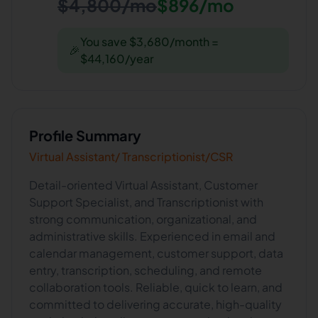
$4,800/mo
$896/mo
You save $3,680/month =
🎉
$44,160/year
Profile Summary
Virtual Assistant/ Transcriptionist/CSR
Detail-oriented Virtual Assistant, Customer
Support Specialist, and Transcriptionist with
strong communication, organizational, and
administrative skills. Experienced in email and
calendar management, customer support, data
entry, transcription, scheduling, and remote
collaboration tools. Reliable, quick to learn, and
committed to delivering accurate, high-quality