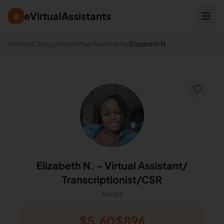
eVirtualAssistants
e
Home
/
Categories
/
Virtual Assistants
/
Elizabeth N.
Elizabeth N.
-
Virtual Assistant/
Transcriptionist/CSR
Kenya
$
5.60
$
896