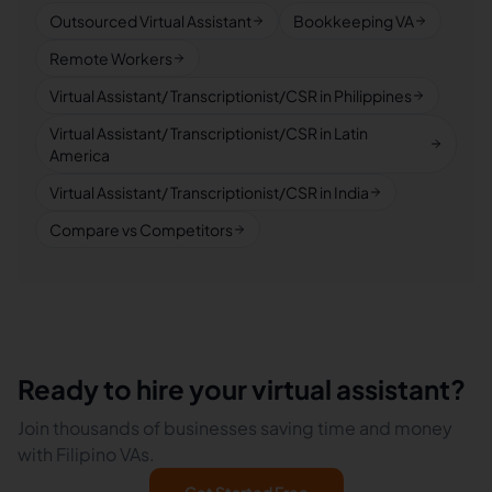
Outsourced Virtual Assistant
Bookkeeping VA
Remote Workers
Virtual Assistant/ Transcriptionist/CSR in Philippines
Virtual Assistant/ Transcriptionist/CSR in Latin
America
Virtual Assistant/ Transcriptionist/CSR in India
Compare vs Competitors
Ready to hire your virtual assistant?
Join thousands of businesses saving time and money
with Filipino VAs.