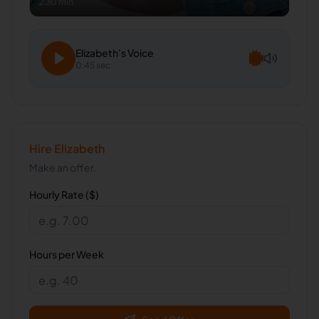
2:30 min
Elizabeth
's Voice
0:45 sec
Hire
Elizabeth
Make an offer.
Hourly Rate ($)
Hours per Week