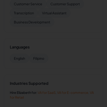
Customer Service
Customer Support
Transcription
Virtual Assistant
Business Development
Languages
English
Filipino
Industries Supported
Hire
Elizabeth
for:
VA for
SaaS
,
VA for
E-commerce
,
VA
for
Retail