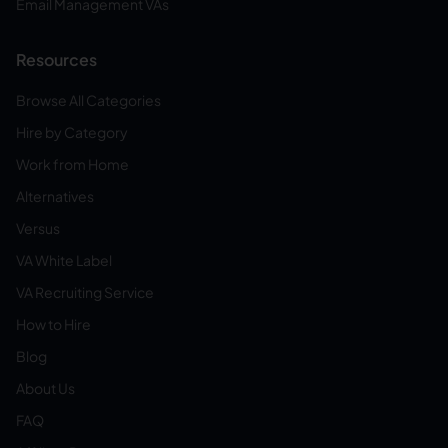
Email Management VAs
Resources
Browse All Categories
Hire by Category
Work from Home
Alternatives
Versus
VA White Label
VA Recruiting Service
How to Hire
Blog
About Us
FAQ