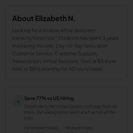
About
Elizabeth N.
Looking for a reliable virtual assistant/
transcriptionist/csr? Elizabeth has spent 3 years
mastering this role. Day-to-day tasks span
Customer Service, Customer Support,
Transcription, Virtual Assistant. Start at $5.6 per
hour, or $896 monthly for 40 hours/week.
Save 77% vs US Hiring
↓
Same role in the United States costs significantly
more. Get exceptional talent at a fraction of the
cost.
US Equivalent Salary
Elizabeth
's Rate