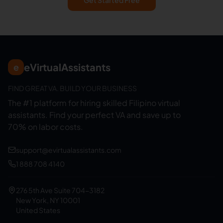
Get Started Free
eVirtualAssistants
e
FIND GREAT VA. BUILD YOUR BUSINESS
The #1 platform for hiring skilled Filipino virtual
assistants.
Find your perfect VA and save up to
70% on labor costs.
support@evirtualassistants.com
1 888 708 4140
276 5th Ave Suite 704-3182
New York, NY 10001
United States