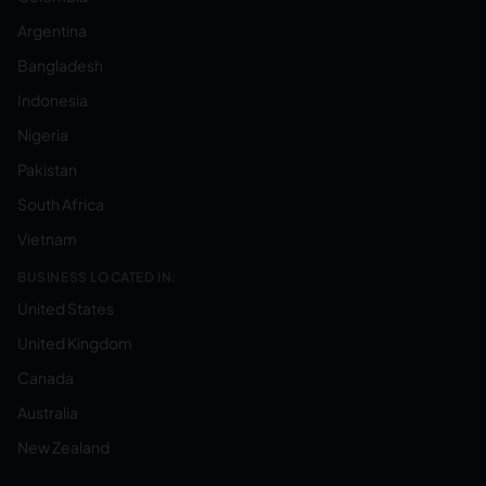
Argentina
Bangladesh
Indonesia
Nigeria
Pakistan
South Africa
Vietnam
BUSINESS LOCATED IN:
United States
United Kingdom
Canada
Australia
New Zealand