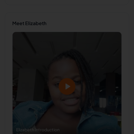
Meet
Elizabeth
Elizabeth
Introduction