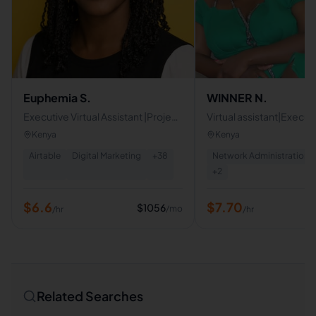
Euphemia S.
WINNER N.
Executive Virtual Assistant |Project
Virtual assistant|Executi
Coordination & Admin Support
assistant|Social media
Kenya
Kenya
Airtable
Digital Marketing
+
38
Network Administration
+
2
$
6.6
$
7.70
$
1056
/mo
/hr
/hr
Related Searches