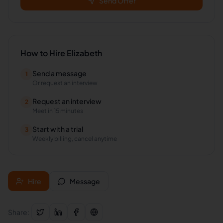
Send Offer
How to Hire
Elizabeth
Send a message
1
Or request an interview
Request an interview
2
Meet in 15 minutes
Start with a trial
3
Weekly billing, cancel anytime
Hire
Message
Share: