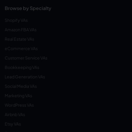
Browse by Specialty
Shopify VAs
Amazon FBA VAs
Real Estate VAs
eCommerce VAs
Customer Service VAs
Bookkeeping VAs
Lead Generation VAs
Social Media VAs
Marketing VAs
WordPress VAs
Airbnb VAs
Etsy VAs