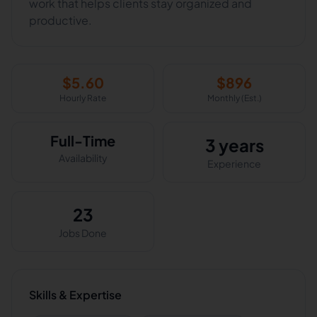
work that helps clients stay organized and
$
5.60
$
896
Hourly Rate
Monthly (Est.)
Full-Time
3 years
Availability
Experience
23
Jobs Done
Skills & Expertise