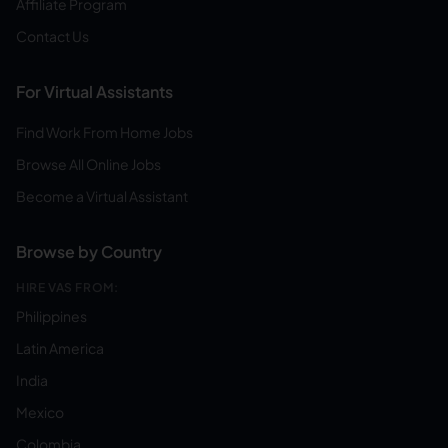
Affiliate Program
Contact Us
For Virtual Assistants
Find Work From Home Jobs
Browse All Online Jobs
Become a Virtual Assistant
Browse by Country
HIRE VAS FROM:
Philippines
Latin America
India
Mexico
Colombia