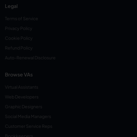
Legal
Terms of Service
Privacy Policy
Cookie Policy
Refund Policy
Auto-Renewal Disclosure
Browse VAs
Virtual Assistants
Web Developers
Graphic Designers
Social Media Managers
Customer Service Reps
Bookkeepers