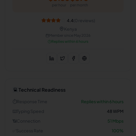
per hour
per month
4.4
(
0
reviews)
Kenya
Member since
May 2026
Replies within 6 hours
Technical Readiness
💻
⏱️
Response Time
Replies within 6 hours
⌨️
Typing Speed
48
WPM
📶
Connection
51
Mbps
✅
Success Rate
100
%