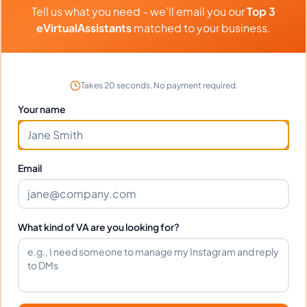
Tell us what you need - we'll email you our
Top 3
eVirtualAssistants
matched to your business.
What time zone does Elizabeth work
in?
Takes 20 seconds. No payment required.
Can Elizabeth work full-time and
Your name
weekends?
Email
What tools does Elizabeth use?
What happens if I'm not satisfied?
What kind of VA are you looking for?
How fast can Elizabeth start?