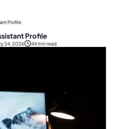
nt Profile
istant Profile
ry 24, 2026
44 min read