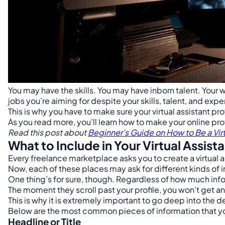
You may have the skills. You may have inborn talent. Your 
jobs you’re aiming for despite your skills, talent, and exp
This is why you have to make sure your virtual assistant pro
As you read more, you’ll learn how to make your online profi
Read this post about
Beginner’s Guide on How to Be a Virt
What to Include in Your Virtual Assista
Every freelance marketplace asks you to create a virtual as
Now, each of these places may ask for different kinds of 
One thing’s for sure, though. Regardless of how much infor
The moment they scroll past your profile, you won’t get a
This is why it is extremely important to go deep into the de
Below are the most common pieces of information that you 
Headline or Title