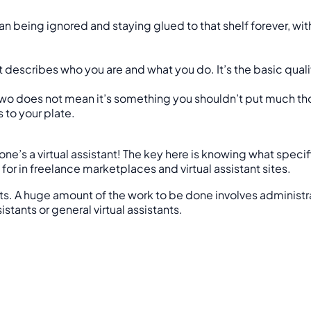
n being ignored and staying glued to that shelf forever, with n
t describes who you are and what you do. It’s the basic qualif
two does not mean it’s something you shouldn’t put much tho
 to your plate.
’s a virtual assistant! The key here is knowing what specific
r in freelance marketplaces and virtual assistant sites.
its. A huge amount of the work to be done involves administr
tants or general virtual assistants.