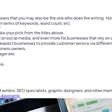
ans that you may also be the one who does the writing. Howe
in terms of keywords, word count, etc.
r
ake your pick from the titles above.
on social media, and even more for businesses that rely on 
rs expect businesses to provide customer service via differe
usiness owners.
ager are:
ls
 writers, SEO specialists, graphic designers, and other m
 Assistants
.