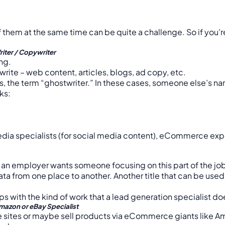
them at the same time can be quite a challenge. So if you’re 
riter / Copywriter
ing.
ite – web content, articles, blogs, ad copy, etc.
hus, the term “ghostwriter.” In these cases, someone else’s n
ks:
dia specialists (for social media content), eCommerce expert
t if an employer wants someone focusing on this part of the j
ta from one place to another. Another title that can be used f
ps with the kind of work that a lead generation specialist doe
mazon or eBay Specialist
e sites or maybe sell products via eCommerce giants like 