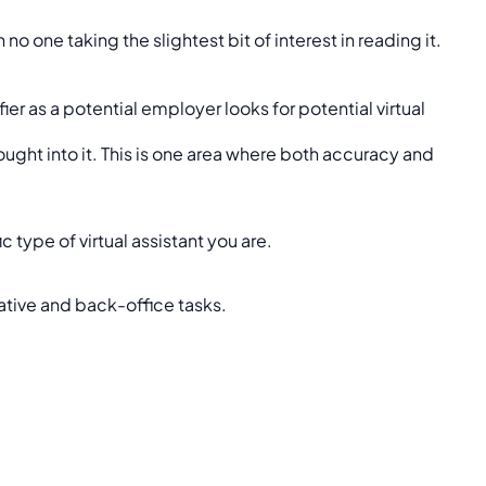
o one taking the slightest bit of interest in reading it.
ier as a potential employer looks for potential virtual
ught into it. This is one area where both accuracy and
 type of virtual assistant you are.
ative and back-office tasks.