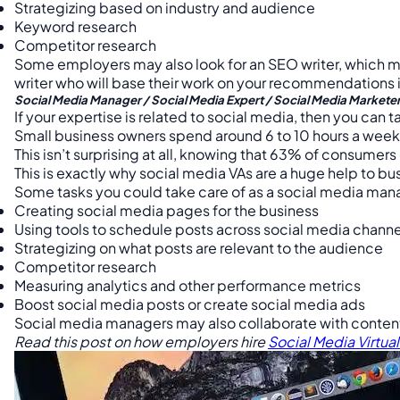
Strategizing based on industry and audience
Keyword research
Competitor research
Some employers may also look for an SEO writer, which me
writer who will base their work on your recommendations 
Social Media Manager / Social Media Expert / Social Media Markete
If your expertise is related to social media, then you can t
Small business owners spend around 6 to 10 hours a week 
This isn’t surprising at all, knowing that 63% of consume
This is exactly why social media VAs are a huge help to b
Some tasks you could take care of as a social media man
Creating social media pages for the business
Using tools to schedule posts across social media channe
Strategizing on what posts are relevant to the audience
Competitor research
Measuring analytics and other performance metrics
Boost social media posts or create social media ads
Social media managers may also collaborate with content
Read this post on how employers hire
Social Media Virtual