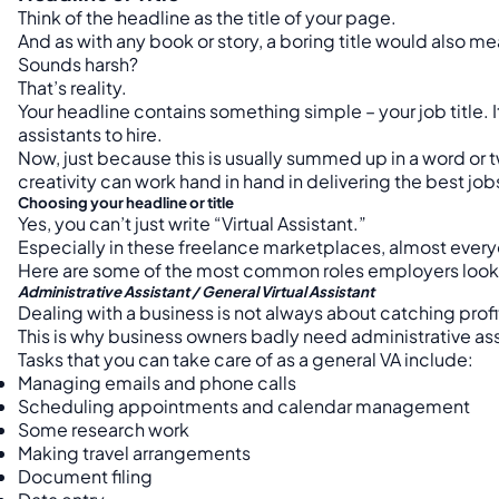
Think of the headline as the title of your page.
And as with any book or story, a boring title would also mea
Sounds harsh?
That’s reality.
Your headline contains something simple – your job title. I
assistants to hire.
Now, just because this is usually summed up in a word or 
creativity can work hand in hand in delivering the best jobs
Choosing your headline or title
Yes, you can’t just write “Virtual Assistant.”
Especially in these freelance marketplaces, almost everyone
Here are some of the most common roles employers look fo
Administrative Assistant / General Virtual Assistant
Dealing with a business is not always about catching prof
This is why business owners badly need administrative assis
Tasks that you can take care of as a general VA include:
Managing emails and phone calls
Scheduling appointments and calendar management
Some research work
Making travel arrangements
Document filing