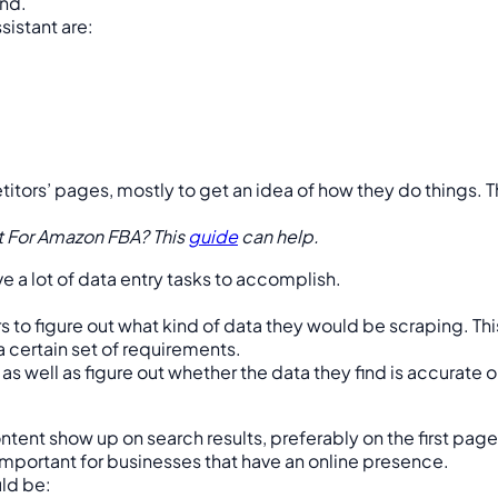
and.
sistant are:
tors’ pages, mostly to get an idea of how they do things. Th
nt For Amazon FBA? This
guide
can help.
e a lot of data entry tasks to accomplish.
ers to figure out what kind of data they would be scraping. Th
a certain set of requirements.
 as well as figure out whether the data they find is accurate
ent show up on search results, preferably on the first page
 important for businesses that have an online presence.
uld be: