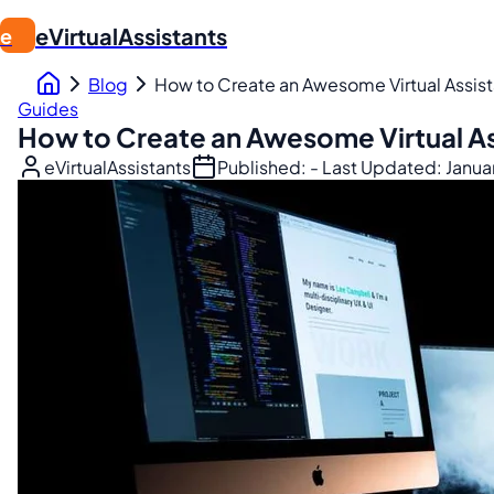
eVirtualAssistants
e
Blog
How to Create an Awesome Virtual Assista
Guides
How to Create an Awesome Virtual Ass
eVirtualAssistants
Published:
- Last Updated:
Janua