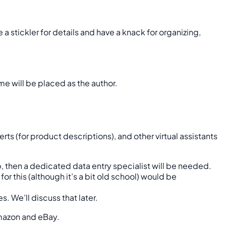
a stickler for details and have a knack for organizing,
ame will be placed as the author.
s (for product descriptions), and other virtual assistants
ob, then a dedicated data entry specialist will be needed.
or this (although it’s a bit old school) would be
s. We’ll discuss that later.
Amazon and eBay.