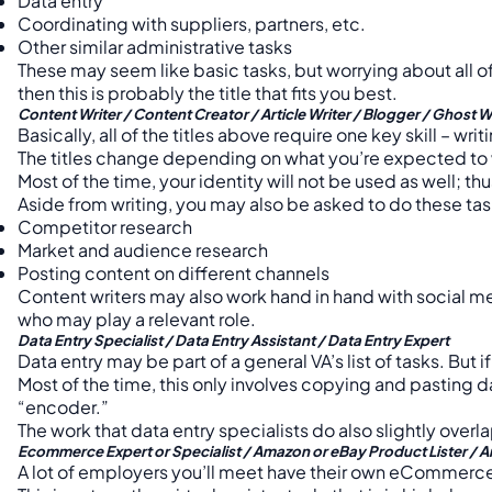
Data entry
Coordinating with suppliers, partners, etc.
Other similar administrative tasks
These may seem like basic tasks, but worrying about all of 
then this is probably the title that fits you best.
Content Writer / Content Creator / Article Writer / Blogger / Ghost W
Basically, all of the titles above require one key skill – writ
The titles change depending on what you’re expected to wr
Most of the time, your identity will not be used as well; t
Aside from writing, you may also be asked to do these tas
Competitor research
Market and audience research
Posting content on different channels
Content writers may also work hand in hand with social me
who may play a relevant role.
Data Entry Specialist / Data Entry Assistant / Data Entry Expert
Data entry may be part of a general VA’s list of tasks. Bu
Most of the time, this only involves copying and pasting da
“encoder.”
The work that data entry specialists do also slightly overla
Ecommerce Expert or Specialist / Amazon or eBay Product Lister / A
A lot of employers you’ll meet have their own eCommerc