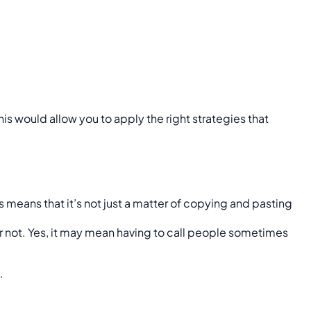
is would allow you to apply the right strategies that
is means that it’s not just a matter of copying and pasting
 or not. Yes, it may mean having to call people sometimes
.