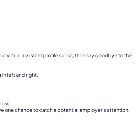
r virtual assistant profile sucks, then say goodbye to the
in left and right.
.
less.
ave one chance to catch a potential employer’s attention.