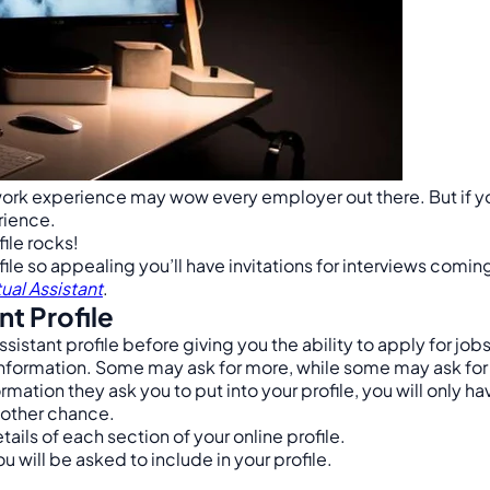
work experience may wow every employer out there. But if you
erience.
file rocks!
le so appealing you’ll have invitations for interviews coming 
ual Assistant
.
nt Profile
sistant profile before giving you the ability to apply for jobs
information. Some may ask for more, while some may ask for 
mation they ask you to put into your profile, you will only h
nother chance.
tails of each section of your online profile.
will be asked to include in your profile.