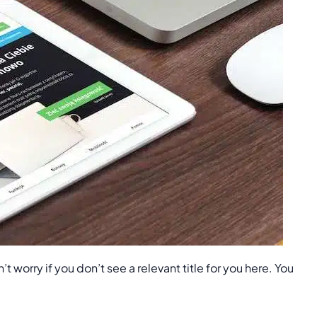
worry if you don’t see a relevant title for you here. You