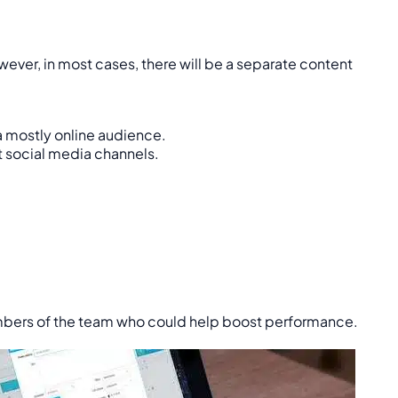
ver, in most cases, there will be a separate content
a mostly online audience.
nt social media channels.
embers of the team who could help boost performance.