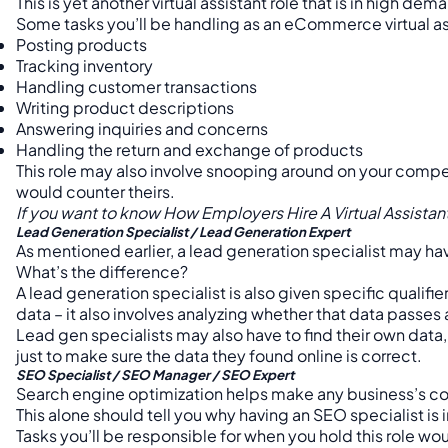
This is yet another virtual assistant role that is in high dem
Some tasks you’ll be handling as an eCommerce virtual as
Posting products
Tracking inventory
Handling customer transactions
Writing product descriptions
Answering inquiries and concerns
Handling the return and exchange of products
This role may also involve snooping around on your competi
would counter theirs.
If you want to know How Employers Hire A Virtual Assista
Lead Generation Specialist / Lead Generation Expert
As mentioned earlier, a lead generation specialist may hav
What’s the difference?
A lead generation specialist is also given specific qualifi
data – it also involves analyzing whether that data passes 
Lead gen specialists may also have to find their own data,
just to make sure the data they found online is correct.
SEO Specialist / SEO Manager / SEO Expert
Search engine optimization helps make any business’s cont
This alone should tell you why having an SEO specialist is
Tasks you’ll be responsible for when you hold this role wo