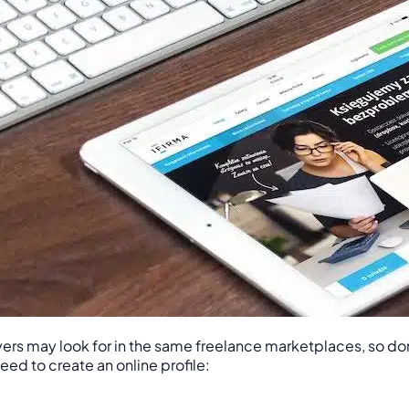
rs may look for in the same freelance marketplaces, so don’t 
eed to create an online profile: