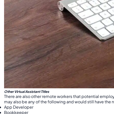
Other Virtual Assistant Titles
There are also other remote workers that potential employe
may also be any of the following and would still have the n
App Developer
Bookkeeper